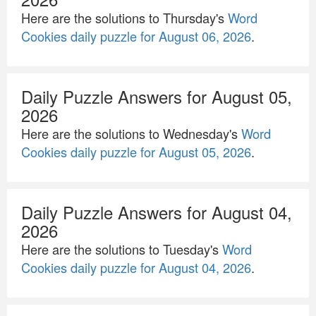
Here are the solutions to Thursday's
Word
Cookies daily puzzle for August 06, 2026
.
Daily Puzzle Answers for August 05,
2026
Here are the solutions to Wednesday's
Word
Cookies daily puzzle for August 05, 2026
.
Daily Puzzle Answers for August 04,
2026
Here are the solutions to Tuesday's
Word
Cookies daily puzzle for August 04, 2026
.