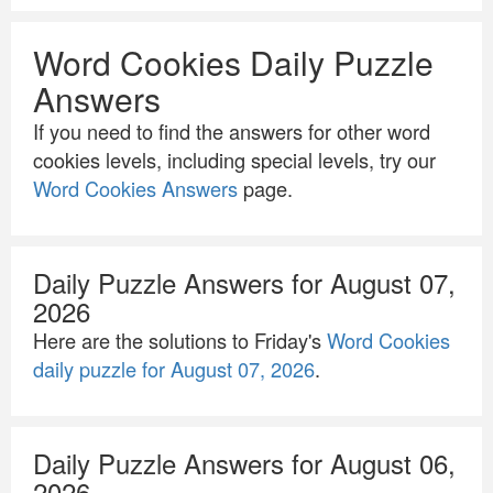
Word Cookies Daily Puzzle
Answers
If you need to find the answers for other word
cookies levels, including special levels, try our
Word Cookies Answers
page.
Daily Puzzle Answers for August 07,
2026
Here are the solutions to Friday's
Word Cookies
daily puzzle for August 07, 2026
.
Daily Puzzle Answers for August 06,
2026