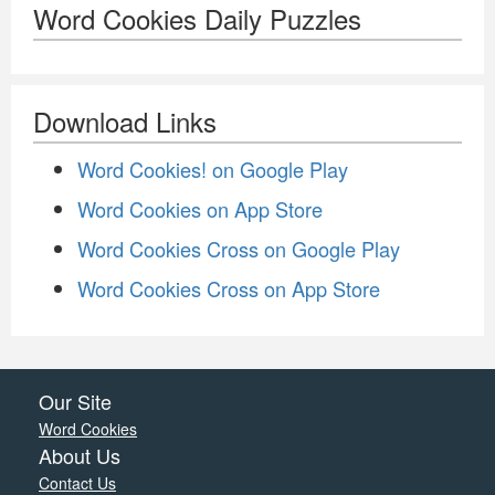
Word Cookies Daily Puzzles
Download Links
Word Cookies! on Google Play
Word Cookies on App Store
Word Cookies Cross on Google Play
Word Cookies Cross on App Store
Our Site
Word Cookies
About Us
Contact Us