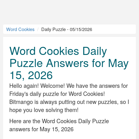
Word Cookies
Daily Puzzle - 05/15/2026
Word Cookies Daily
Puzzle Answers for May
15, 2026
Hello again! Welcome! We have the answers for
Friday's daily puzzle for Word Cookies!
Bitmango is always putting out new puzzles, so I
hope you love solving them!
Here are the Word Cookies Daily Puzzle
answers for May 15, 2026