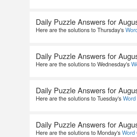
Daily Puzzle Answers for Augu
Here are the solutions to Thursday's
Word
Daily Puzzle Answers for Augu
Here are the solutions to Wednesday's
Wo
Daily Puzzle Answers for Augu
Here are the solutions to Tuesday's
Word 
Daily Puzzle Answers for Augu
Here are the solutions to Monday's
Word 