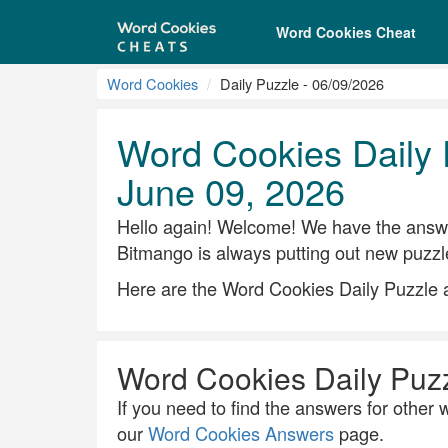
Word Cookies Cheat
Word Cookies
Daily Puzzle - 06/09/2026
Word Cookies Daily 
June 09, 2026
Hello again! Welcome! We have the answe
Bitmango is always putting out new puzzl
Here are the Word Cookies Daily Puzzle 
Word Cookies Daily Puz
If you need to find the answers for other w
our
Word Cookies Answers
page.