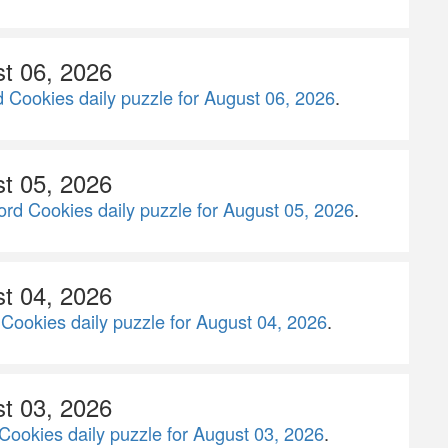
st 06, 2026
 Cookies daily puzzle for August 06, 2026
.
st 05, 2026
rd Cookies daily puzzle for August 05, 2026
.
st 04, 2026
Cookies daily puzzle for August 04, 2026
.
st 03, 2026
Cookies daily puzzle for August 03, 2026
.