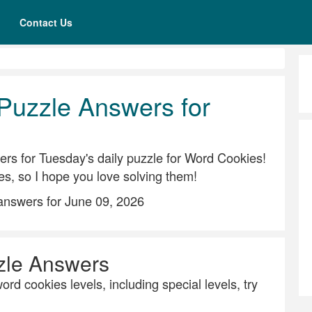
Contact Us
Puzzle Answers for
rs for Tuesday's daily puzzle for Word Cookies!
es, so I hope you love solving them!
answers for June 09, 2026
zle Answers
ord cookies levels, including special levels, try