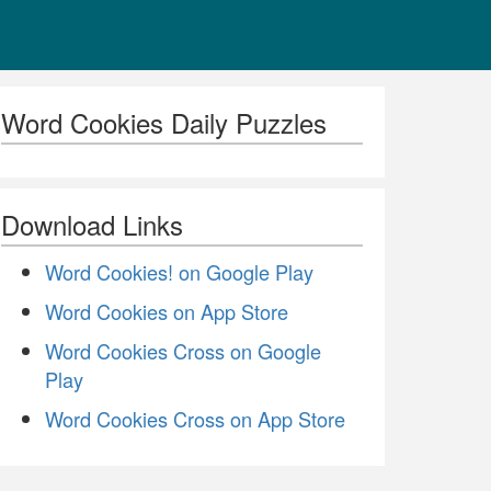
Word Cookies Daily Puzzles
Download Links
Word Cookies! on Google Play
Word Cookies on App Store
Word Cookies Cross on Google
Play
Word Cookies Cross on App Store