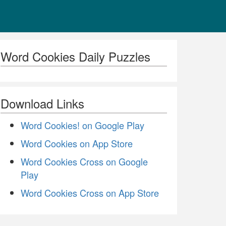
Word Cookies Daily Puzzles
Download Links
Word Cookies! on Google Play
Word Cookies on App Store
Word Cookies Cross on Google
Play
Word Cookies Cross on App Store