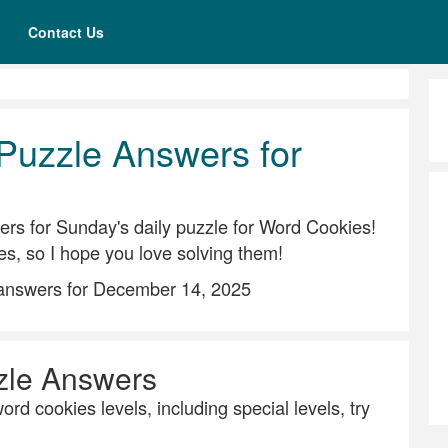
Contact Us
Puzzle Answers for
rs for Sunday's daily puzzle for Word Cookies!
es, so I hope you love solving them!
 answers for December 14, 2025
zle Answers
ord cookies levels, including special levels, try