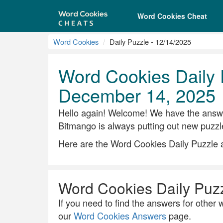
Word Cookies Cheat
Word Cookies
Daily Puzzle - 12/14/2025
Word Cookies Daily 
December 14, 2025
Hello again! Welcome! We have the answe
Bitmango is always putting out new puzzl
Here are the Word Cookies Daily Puzzle
Word Cookies Daily Puz
If you need to find the answers for other w
our
Word Cookies Answers
page.