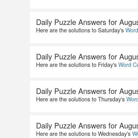
Daily Puzzle Answers for Augu
Here are the solutions to Saturday's
Word
Daily Puzzle Answers for Augu
Here are the solutions to Friday's
Word Co
Daily Puzzle Answers for Augu
Here are the solutions to Thursday's
Word
Daily Puzzle Answers for Augu
Here are the solutions to Wednesday's
Wo