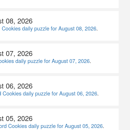
st 08, 2026
 Cookies daily puzzle for August 08, 2026
.
st 07, 2026
okies daily puzzle for August 07, 2026
.
st 06, 2026
 Cookies daily puzzle for August 06, 2026
.
st 05, 2026
rd Cookies daily puzzle for August 05, 2026
.