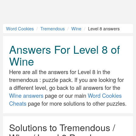
Word Cookies
Tremendous
Wine
Level 8 answers
Answers For Level 8 of
Wine
Here are all the answers for Level 8 in the
tremendous : puzzle pack. If you are looking for
a different level, go back to all answers for the
Wine answers
page or our main
Word Cookies
Cheats
page for more solutions to other puzzles.
Solutions to Tremendous /