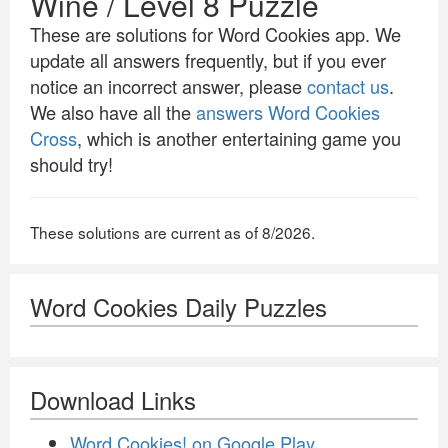
Wine / Level 8 Puzzle
These are solutions for Word Cookies app. We
update all answers frequently, but if you ever
notice an incorrect answer, please
contact us
.
We also have all the
answers Word Cookies
Cross
, which is another entertaining game you
should try!
These solutions are current as of 8/2026.
Word Cookies Daily Puzzles
Download Links
Word Cookies! on Google Play