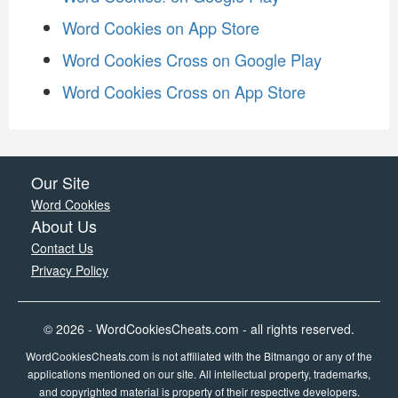
Word Cookies on App Store
Word Cookies Cross on Google Play
Word Cookies Cross on App Store
Our Site
Word Cookies
About Us
Contact Us
Privacy Policy
© 2026 - WordCookiesCheats.com - all rights reserved.
WordCookiesCheats.com is not affiliated with the Bitmango or any of the
applications mentioned on our site. All intellectual property, trademarks,
and copyrighted material is property of their respective developers.