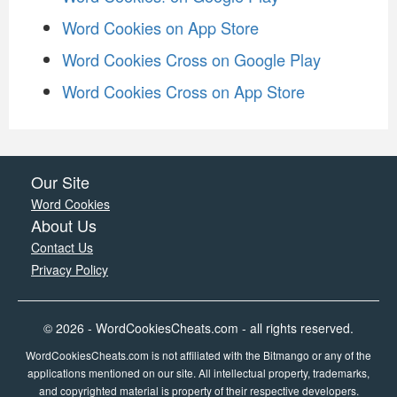
Word Cookies on App Store
Word Cookies Cross on Google Play
Word Cookies Cross on App Store
Our Site
Word Cookies
About Us
Contact Us
Privacy Policy
© 2026 - WordCookiesCheats.com - all rights reserved.
WordCookiesCheats.com is not affiliated with the Bitmango or any of the
applications mentioned on our site. All intellectual property, trademarks,
and copyrighted material is property of their respective developers.