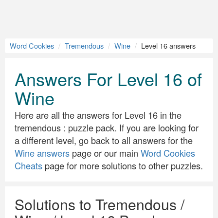
Word Cookies
Tremendous
Wine
Level 16 answers
Answers For Level 16 of
Wine
Here are all the answers for Level 16 in the
tremendous : puzzle pack. If you are looking for
a different level, go back to all answers for the
Wine answers
page or our main
Word Cookies
Cheats
page for more solutions to other puzzles.
Solutions to Tremendous /