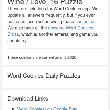
Wine / Level 16 Puzzle
These are solutions for Word Cookies app. We
update all answers frequently, but if you ever
notice an incorrect answer, please
contact us
.
We also have all the
answers Word Cookies
Cross
, which is another entertaining game you
should try!
These solutions are current as of 8/2026.
Word Cookies Daily Puzzles
Download Links
Word Cookies! on Google Play