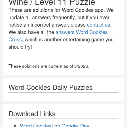
Wine / Level 11 Puzzle
These are solutions for Word Cookies app. We
update all answers frequently, but if you ever
notice an incorrect answer, please
contact us
.
We also have all the
answers Word Cookies
Cross
, which is another entertaining game you
should try!
These solutions are current as of 8/2026.
Word Cookies Daily Puzzles
Download Links
Word Cookies! on Google Play