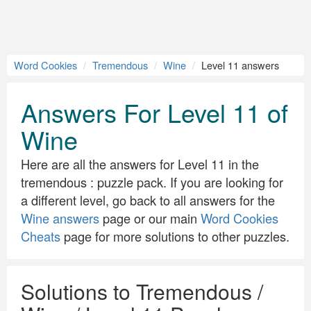
Word Cookies
Tremendous
Wine
Level 11 answers
Answers For Level 11 of
Wine
Here are all the answers for Level 11 in the
tremendous : puzzle pack. If you are looking for
a different level, go back to all answers for the
Wine answers
page or our main
Word Cookies
Cheats
page for more solutions to other puzzles.
Solutions to Tremendous /