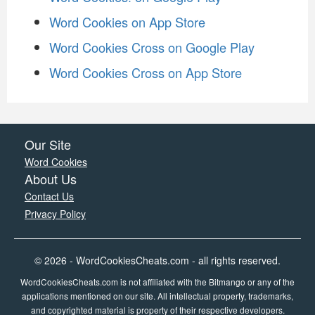
Word Cookies on App Store
Word Cookies Cross on Google Play
Word Cookies Cross on App Store
Our Site
Word Cookies
About Us
Contact Us
Privacy Policy
© 2026 - WordCookiesCheats.com - all rights reserved.
WordCookiesCheats.com is not affiliated with the Bitmango or any of the
applications mentioned on our site. All intellectual property, trademarks,
and copyrighted material is property of their respective developers.