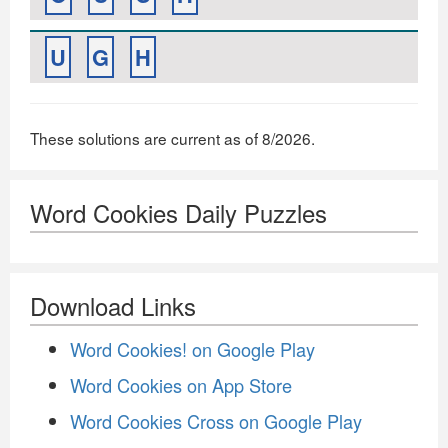
U
G
H
These solutions are current as of 8/2026.
Word Cookies Daily Puzzles
Download Links
Word Cookies! on Google Play
Word Cookies on App Store
Word Cookies Cross on Google Play