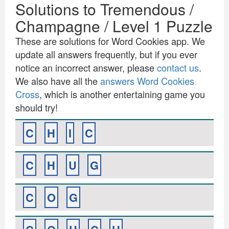
Solutions to Tremendous /
Champagne / Level 1 Puzzle
These are solutions for Word Cookies app. We
update all answers frequently, but if you ever
notice an incorrect answer, please
contact us
.
We also have all the
answers Word Cookies
Cross
, which is another entertaining game you
should try!
C
H
I
C
C
H
U
G
C
O
G