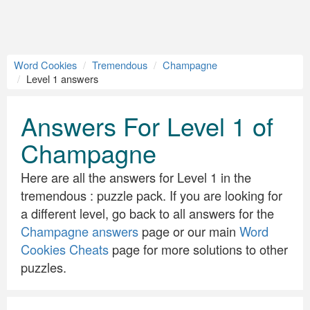
Word Cookies
Tremendous
Champagne
Level 1 answers
Answers For Level 1 of
Champagne
Here are all the answers for Level 1 in the
tremendous : puzzle pack. If you are looking for
a different level, go back to all answers for the
Champagne answers
page or our main
Word
Cookies Cheats
page for more solutions to other
puzzles.