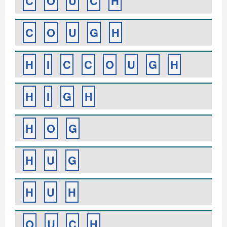
C
O
U
C
H
C
O
U
G
H
H
I
C
C
O
U
G
H
H
I
G
H
H
O
G
H
U
G
H
U
H
O
U
C
H