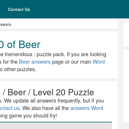
Contact Us
nswers
0 of Beer
he tremendous : puzzle pack. If you are looking
s for the
Beer answers
page or our main
Word
o other puzzles.
/ Beer / Level 20 Puzzle
 We update all answers frequently, but if you
ontact us
. We also have all the
answers Word
ning game you should try!