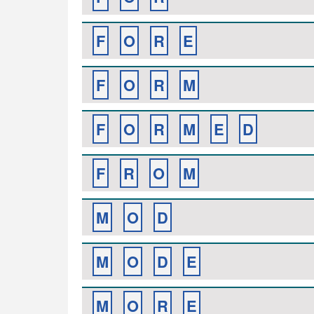
F
O
R
E
F
O
R
M
F
O
R
M
E
D
F
R
O
M
M
O
D
M
O
D
E
M
O
R
E