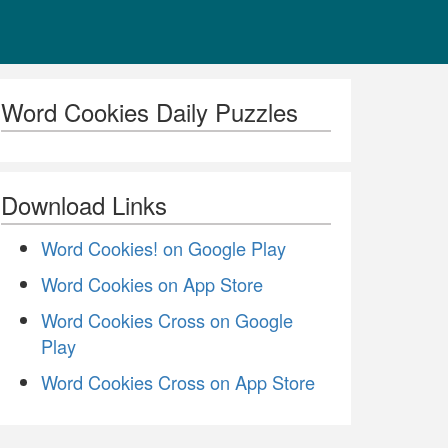
Word Cookies Daily Puzzles
Download Links
Word Cookies! on Google Play
Word Cookies on App Store
Word Cookies Cross on Google
Play
Word Cookies Cross on App Store