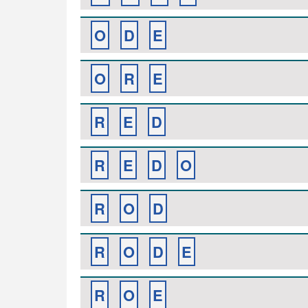
O
D
E
O
R
E
R
E
D
R
E
D
O
R
O
D
R
O
D
E
R
O
E