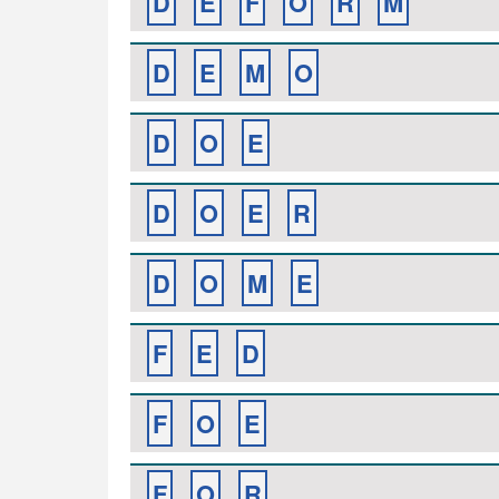
D
E
F
O
R
M
D
E
M
O
D
O
E
D
O
E
R
D
O
M
E
F
E
D
F
O
E
F
O
R