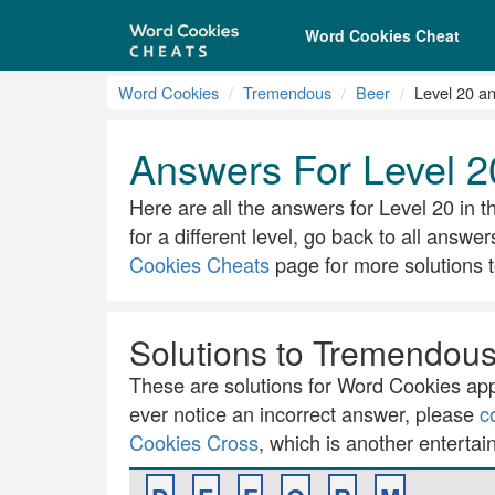
Word Cookies Cheat
Word Cookies
Tremendous
Beer
Level 20 a
Answers For Level 2
Here are all the answers for Level 20 in t
for a different level, go back to all answer
Cookies Cheats
page for more solutions t
Solutions to Tremendous 
These are solutions for Word Cookies app.
ever notice an incorrect answer, please
c
Cookies Cross
, which is another entertai