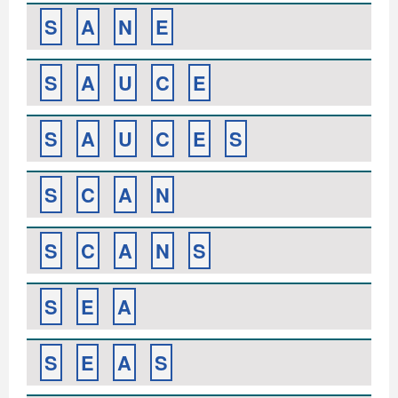
S
A
N
E
S
A
U
C
E
S
A
U
C
E
S
S
C
A
N
S
C
A
N
S
S
E
A
S
E
A
S