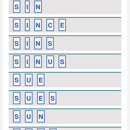
S
I
N
S
I
N
C
E
S
I
N
S
S
I
N
U
S
S
U
E
S
U
E
S
S
U
N