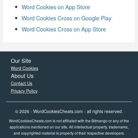
Word Cookies on App Store
Word Cookies Cross on Google Play
Word Cookies Cross on App Store
Our Site
Word Cookies
About Us
Contact Us
Privacy Policy
© 2026 - WordCookiesCheats.com - all rights reserved.
WordCookiesCheats.com is not affiliated with the Bitmango or any of the
applications mentioned on our site. All intellectual property, trademarks,
and copyrighted material is property of their respective developers.