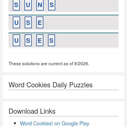
S
U
N
S
U
S
E
U
S
E
S
These solutions are current as of 8/2026.
Word Cookies Daily Puzzles
Download Links
Word Cookies! on Google Play