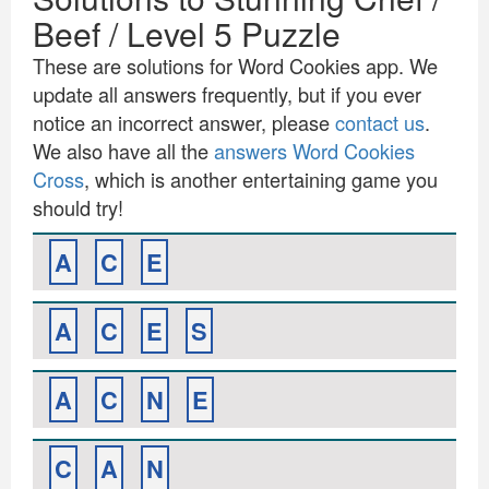
Beef / Level 5 Puzzle
These are solutions for Word Cookies app. We
update all answers frequently, but if you ever
notice an incorrect answer, please
contact us
.
We also have all the
answers Word Cookies
Cross
, which is another entertaining game you
should try!
A
C
E
A
C
E
S
A
C
N
E
C
A
N