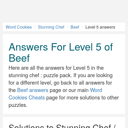
Word Cookies
Stunning Chef
Beef
Level 5 answers
Answers For Level 5 of
Beef
Here are all the answers for Level 5 in the
stunning chef : puzzle pack. If you are looking
for a different level, go back to all answers for
the
Beef answers
page or our main
Word
Cookies Cheats
page for more solutions to other
puzzles.
Solutions to Stunning Chef /