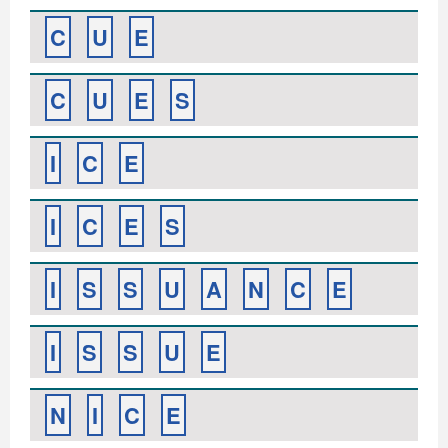
C
U
E
C
U
E
S
I
C
E
I
C
E
S
I
S
S
U
A
N
C
E
I
S
S
U
E
N
I
C
E