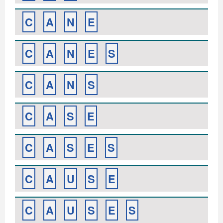
C
A
N
E
C
A
N
E
S
C
A
N
S
C
A
S
E
C
A
S
E
S
C
A
U
S
E
C
A
U
S
E
S