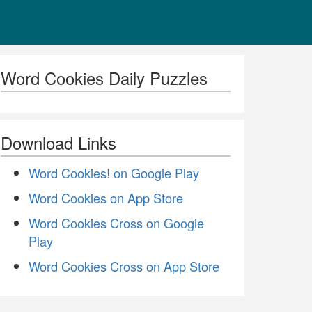
Word Cookies Daily Puzzles
Download Links
Word Cookies! on Google Play
Word Cookies on App Store
Word Cookies Cross on Google
Play
Word Cookies Cross on App Store