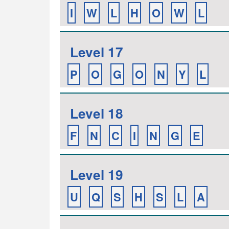
I
W
L
H
O
W
L
Level 17
P
O
G
O
N
Y
L
Level 18
F
N
C
I
N
G
E
Level 19
U
Q
S
H
S
L
A