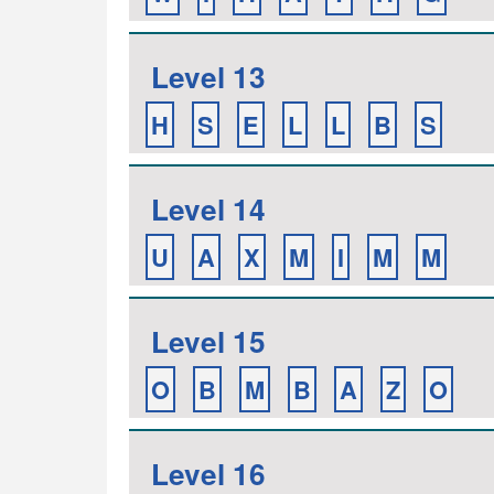
Level 13
H
S
E
L
L
B
S
Level 14
U
A
X
M
I
M
M
Level 15
O
B
M
B
A
Z
O
Level 16