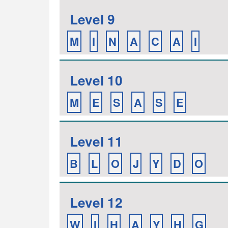
Level 9
M
I
N
A
C
A
I
Level 10
M
E
S
A
S
E
Level 11
B
L
O
J
Y
D
O
Level 12
W
I
H
A
Y
H
G