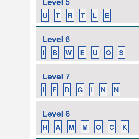
Level 5
U
T
R
T
L
E
Level 6
I
B
W
E
U
Q
S
Level 7
I
F
D
G
I
N
N
Level 8
H
A
M
M
O
C
K