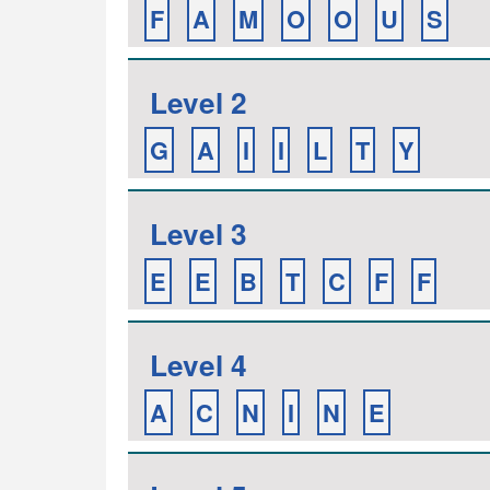
F
A
M
O
O
U
S
Level 2
G
A
I
I
L
T
Y
Level 3
E
E
B
T
C
F
F
Level 4
A
C
N
I
N
E