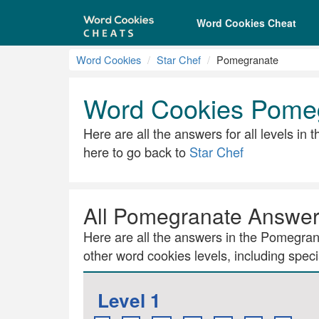
Word Cookies Cheat
Word Cookies
Star Chef
Pomegranate
Word Cookies Pome
Here are all the answers for all levels in
here to go back to
Star Chef
All Pomegranate Answe
Here are all the answers in the Pomegrana
other word cookies levels, including specia
Level 1