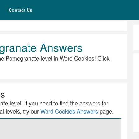
Contact Us
granate Answers
 the Pomegranate level in Word Cookies! Click
rs
te level. If you need to find the answers for
l levels, try our
Word Cookies Answers
page.