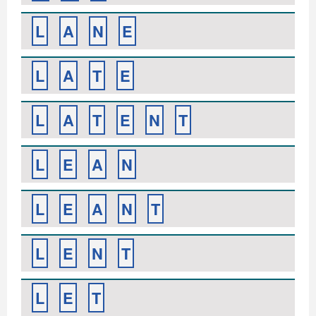
L
A
N
E
L
A
T
E
L
A
T
E
N
T
L
E
A
N
L
E
A
N
T
L
E
N
T
L
E
T