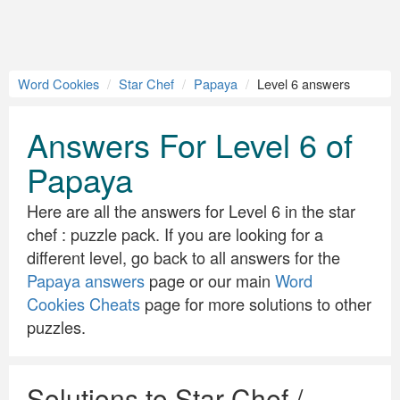
Word Cookies
Star Chef
Papaya
Level 6 answers
Answers For Level 6 of
Papaya
Here are all the answers for Level 6 in the star
chef : puzzle pack. If you are looking for a
different level, go back to all answers for the
Papaya answers
page or our main
Word
Cookies Cheats
page for more solutions to other
puzzles.
Solutions to Star Chef /