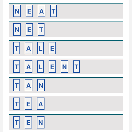
N
E
A
T
N
E
T
T
A
L
E
T
A
L
E
N
T
T
A
N
T
E
A
T
E
N