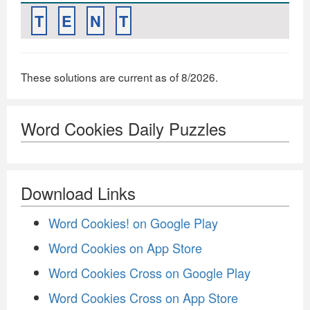
T
E
N
T
These solutions are current as of 8/2026.
Word Cookies Daily Puzzles
Download Links
Word Cookies! on Google Play
Word Cookies on App Store
Word Cookies Cross on Google Play
Word Cookies Cross on App Store