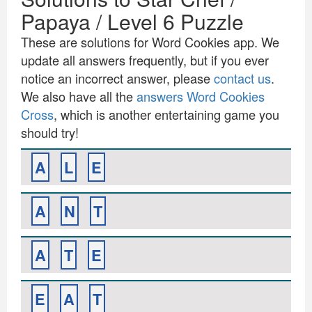
Papaya / Level 6 Puzzle
These are solutions for Word Cookies app. We
update all answers frequently, but if you ever
notice an incorrect answer, please
contact us
.
We also have all the
answers Word Cookies
Cross
, which is another entertaining game you
should try!
A
L
E
A
N
T
A
T
E
E
A
T