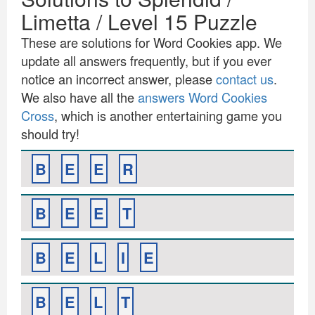
Limetta / Level 15 Puzzle
These are solutions for Word Cookies app. We
update all answers frequently, but if you ever
notice an incorrect answer, please
contact us
.
We also have all the
answers Word Cookies
Cross
, which is another entertaining game you
should try!
B
E
E
R
B
E
E
T
B
E
L
I
E
B
E
L
T