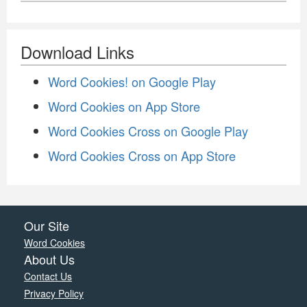
Download Links
Word Cookies! on Google Play
Word Cookies on App Store
Word Cookies Cross on Google Play
Word Cookies Cross on App Store
Our Site
Word Cookies
About Us
Contact Us
Privacy Policy