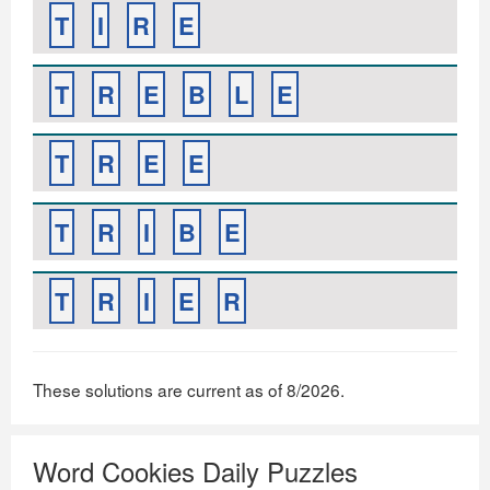
T
I
R
E
T
R
E
B
L
E
T
R
E
E
T
R
I
B
E
T
R
I
E
R
These solutions are current as of 8/2026.
Word Cookies Daily Puzzles