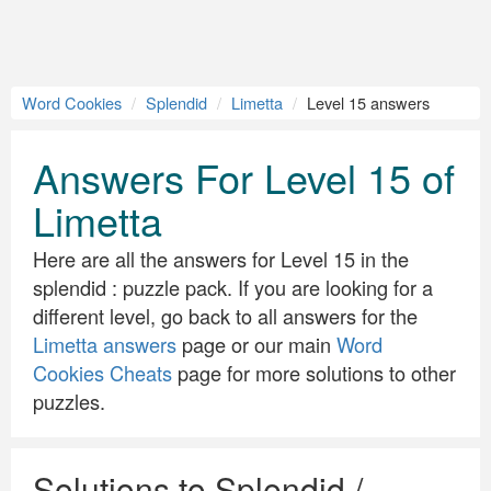
Word Cookies
Splendid
Limetta
Level 15 answers
Answers For Level 15 of
Limetta
Here are all the answers for Level 15 in the
splendid : puzzle pack. If you are looking for a
different level, go back to all answers for the
Limetta answers
page or our main
Word
Cookies Cheats
page for more solutions to other
puzzles.
Solutions to Splendid /