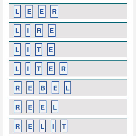
L
E
E
R
L
I
R
E
L
I
T
E
L
I
T
E
R
R
E
B
E
L
R
E
E
L
R
E
L
I
T