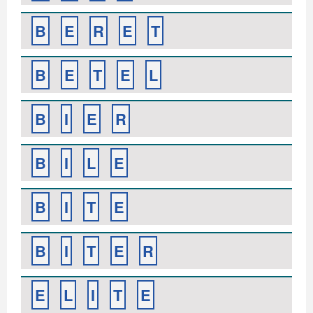
B
E
R
E
T
B
E
T
E
L
B
I
E
R
B
I
L
E
B
I
T
E
B
I
T
E
R
E
L
I
T
E