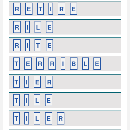
R
E
T
I
R
E
R
I
L
E
R
I
T
E
T
E
R
R
I
B
L
E
T
I
E
R
T
I
L
E
T
I
L
E
R