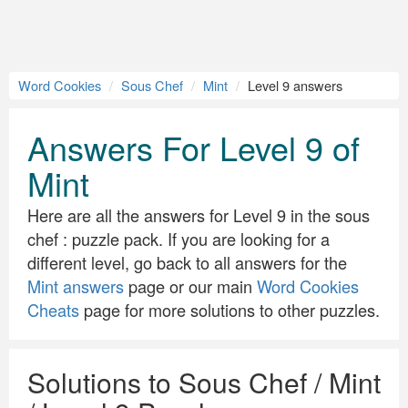
Word Cookies
Sous Chef
Mint
Level 9 answers
Answers For Level 9 of
Mint
Here are all the answers for Level 9 in the sous
chef : puzzle pack. If you are looking for a
different level, go back to all answers for the
Mint answers
page or our main
Word Cookies
Cheats
page for more solutions to other puzzles.
Solutions to Sous Chef / Mint