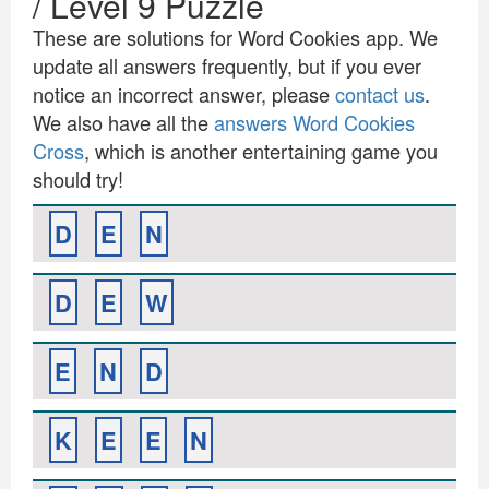
/ Level 9 Puzzle
These are solutions for Word Cookies app. We
update all answers frequently, but if you ever
notice an incorrect answer, please
contact us
.
We also have all the
answers Word Cookies
Cross
, which is another entertaining game you
should try!
D
E
N
D
E
W
E
N
D
K
E
E
N