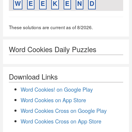
W
E
E
K
E
N
D
These solutions are current as of 8/2026.
Word Cookies Daily Puzzles
Download Links
Word Cookies! on Google Play
Word Cookies on App Store
Word Cookies Cross on Google Play
Word Cookies Cross on App Store