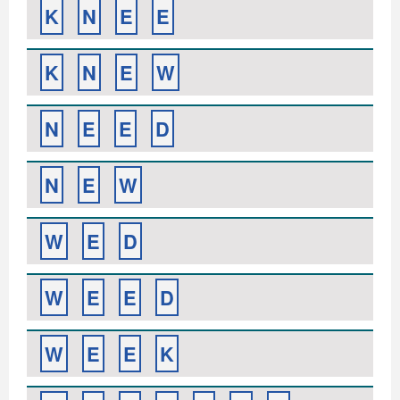
K
N
E
E
K
N
E
W
N
E
E
D
N
E
W
W
E
D
W
E
E
D
W
E
E
K