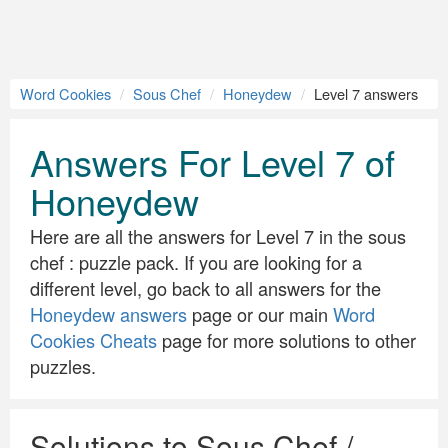
Word Cookies
Sous Chef
Honeydew
Level 7 answers
Answers For Level 7 of
Honeydew
Here are all the answers for Level 7 in the sous
chef : puzzle pack. If you are looking for a
different level, go back to all answers for the
Honeydew answers
page or our main
Word
Cookies Cheats
page for more solutions to other
puzzles.
Solutions to Sous Chef /