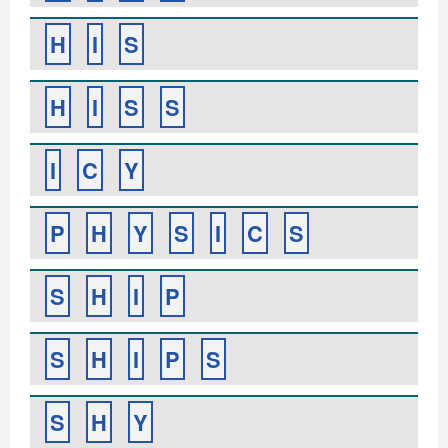
H
I
S
H
I
S
S
I
C
Y
P
H
Y
S
I
C
S
S
H
I
P
S
H
I
P
S
S
H
Y