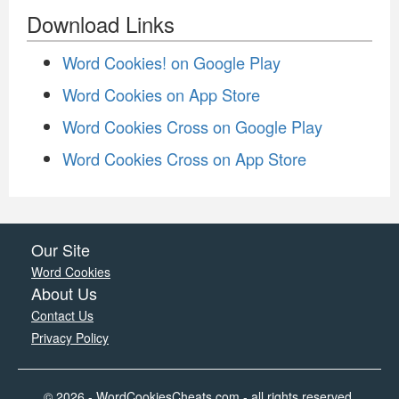
Download Links
Word Cookies! on Google Play
Word Cookies on App Store
Word Cookies Cross on Google Play
Word Cookies Cross on App Store
Our Site
Word Cookies
About Us
Contact Us
Privacy Policy
© 2026 - WordCookiesCheats.com - all rights reserved.