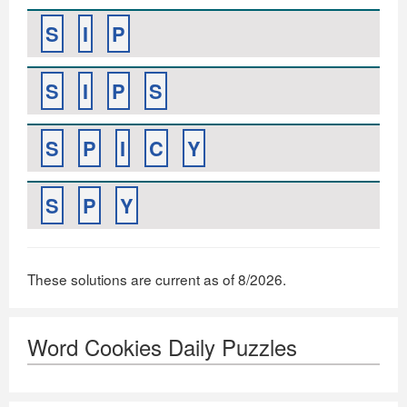
S
I
P
S
I
P
S
S
P
I
C
Y
S
P
Y
These solutions are current as of 8/2026.
Word Cookies Daily Puzzles