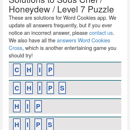
Honeydew / Level 7 Puzzle
These are solutions for Word Cookies app. We
update all answers frequently, but if you ever
notice an incorrect answer, please
contact us
.
We also have all the
answers Word Cookies
Cross
, which is another entertaining game you
should try!
C
H
I
P
C
H
I
P
S
H
I
P
H
I
P
S