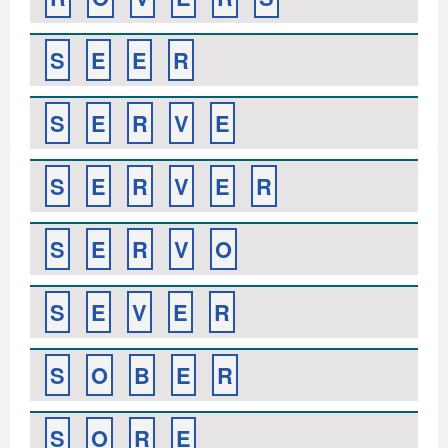
S
E
E
R
S
E
R
V
E
S
E
R
V
E
R
S
E
R
V
O
S
E
V
E
R
S
O
B
E
R
S
O
R
E