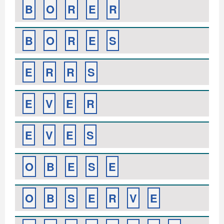
B
O
R
E
R
B
O
R
E
S
E
R
R
S
E
V
E
R
E
V
E
S
O
B
E
S
E
O
B
S
E
R
V
E