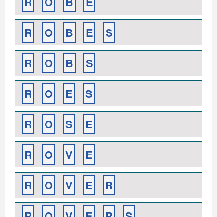
R
O
B
E
R
O
B
E
S
R
O
B
S
R
O
E
S
R
O
S
E
R
O
V
E
R
O
V
E
R
R
O
V
E
R
S