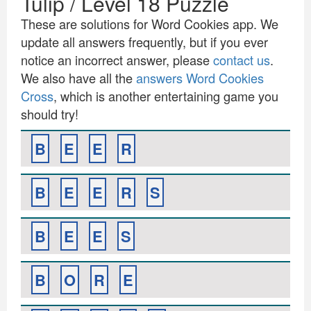
Tulip / Level 18 Puzzle
These are solutions for Word Cookies app. We
update all answers frequently, but if you ever
notice an incorrect answer, please
contact us
.
We also have all the
answers Word Cookies
Cross
, which is another entertaining game you
should try!
B
E
E
R
B
E
E
R
S
B
E
E
S
B
O
R
E