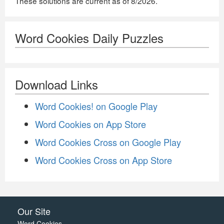
These solutions are current as of 8/2026.
Word Cookies Daily Puzzles
Download Links
Word Cookies! on Google Play
Word Cookies on App Store
Word Cookies Cross on Google Play
Word Cookies Cross on App Store
Our Site
Word Cookies