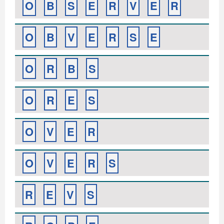
O
B
S
E
R
V
E
R
O
B
V
E
R
S
E
O
R
B
S
O
R
E
S
O
V
E
R
O
V
E
R
S
R
E
V
S