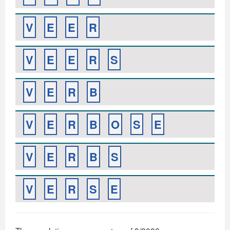
V
E
E
R
V
E
E
R
S
V
E
R
B
V
E
R
B
O
S
E
V
E
R
B
S
V
E
R
S
E