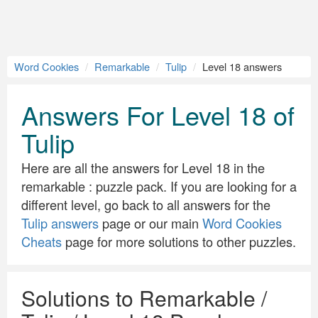
Word Cookies
Remarkable
Tulip
Level 18 answers
Answers For Level 18 of
Tulip
Here are all the answers for Level 18 in the
remarkable : puzzle pack. If you are looking for a
different level, go back to all answers for the
Tulip answers
page or our main
Word Cookies
Cheats
page for more solutions to other puzzles.
Solutions to Remarkable /