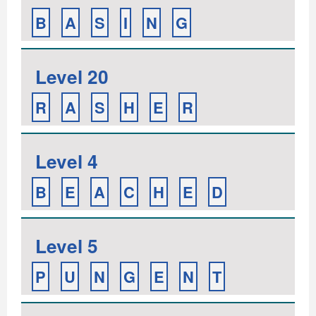
B
A
S
I
N
G
Level 20
R
A
S
H
E
R
Level 4
B
E
A
C
H
E
D
Level 5
P
U
N
G
E
N
T