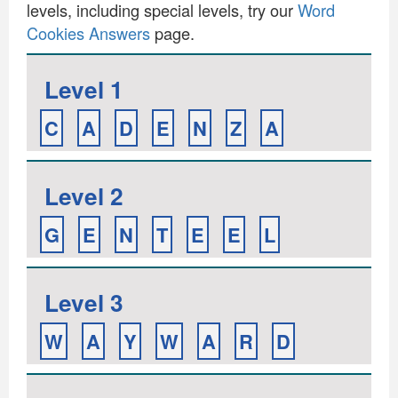
levels, including special levels, try our
Word
Cookies Answers
page.
Level 1
C
A
D
E
N
Z
A
Level 2
G
E
N
T
E
E
L
Level 3
W
A
Y
W
A
R
D