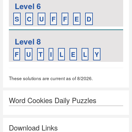
Level 6
S
C
U
F
F
E
D
Level 8
F
U
T
I
L
E
L
Y
These solutions are current as of 8/2026.
Word Cookies Daily Puzzles
Download Links