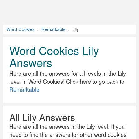
Word Cookies
Remarkable
Lily
Word Cookies Lily
Answers
Here are all the answers for all levels in the Lily
level in Word Cookies! Click here to go back to
Remarkable
All Lily Answers
Here are all the answers in the Lily level. If you
need to find the answers for other word cookies