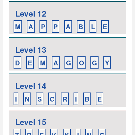
Level 12
M
A
P
P
A
B
L
E
Level 13
D
E
M
A
G
O
G
Y
Level 14
I
N
S
C
R
I
B
E
Level 15