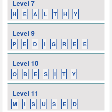
Level 7
H
E
A
L
T
H
Y
Level 9
P
E
D
I
G
R
E
E
Level 10
O
B
E
S
I
T
Y
Level 11
M
I
S
U
S
E
D