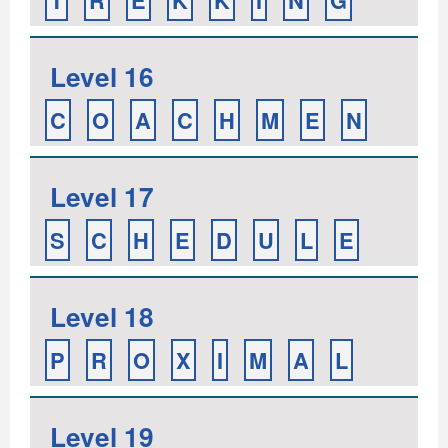
T
R
E
K
K
I
N
G
Level 16
C
O
A
C
H
M
E
N
Level 17
S
C
H
E
D
U
L
E
Level 18
P
R
O
X
I
M
A
L
Level 19