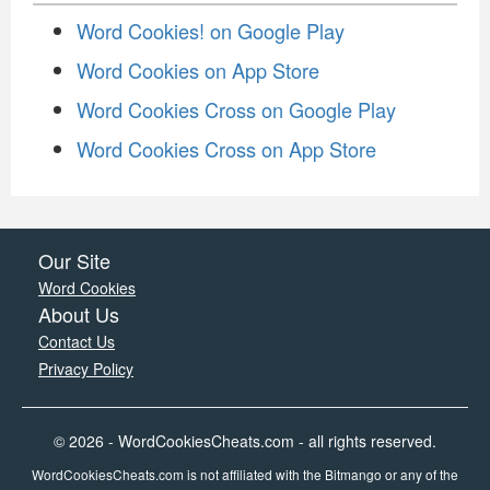
Word Cookies! on Google Play
Word Cookies on App Store
Word Cookies Cross on Google Play
Word Cookies Cross on App Store
Our Site
Word Cookies
About Us
Contact Us
Privacy Policy
© 2026 - WordCookiesCheats.com - all rights reserved.
WordCookiesCheats.com is not affiliated with the Bitmango or any of the