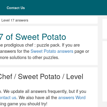
Contact Us
Level 17 answers
7 of Sweet Potato
he prodigious chef : puzzle pack. If you are
ll answers for the
Sweet Potato answers
page or
ore solutions to other puzzles.
Chef / Sweet Potato / Level
 We update all answers frequently, but if you
ontact us
. We also have all the
answers Word
ning game you should try!