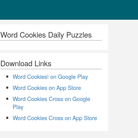
Word Cookies Daily Puzzles
Download Links
Word Cookies! on Google Play
Word Cookies on App Store
Word Cookies Cross on Google
Play
Word Cookies Cross on App Store