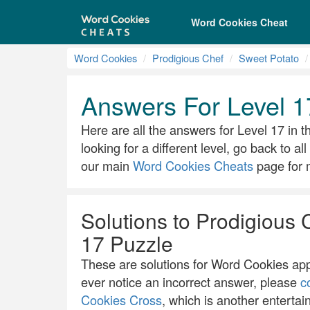
Word Cookies Cheat
Word Cookies
Prodigious Chef
Sweet Potato
Answers For Level 1
Here are all the answers for Level 17 in t
looking for a different level, go back to a
our main
Word Cookies Cheats
page for m
Solutions to Prodigious 
17 Puzzle
These are solutions for Word Cookies app.
ever notice an incorrect answer, please
c
Cookies Cross
, which is another entertai