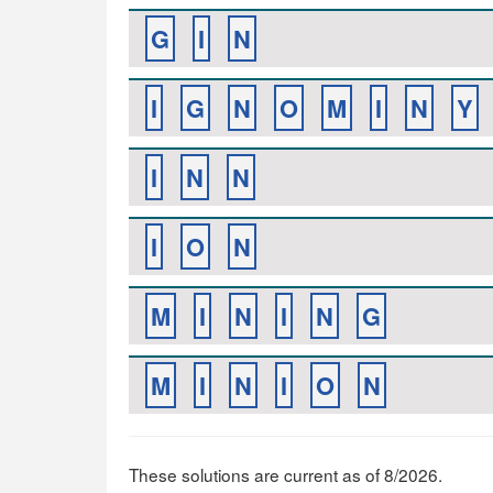
G
I
N
I
G
N
O
M
I
N
Y
I
N
N
I
O
N
M
I
N
I
N
G
M
I
N
I
O
N
These solutions are current as of 8/2026.