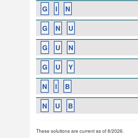
G
I
N
G
N
U
G
U
N
G
U
Y
N
I
B
N
U
B
These solutions are current as of 8/2026.