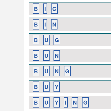
B
I
G
B
I
N
B
U
G
B
U
N
B
U
N
G
B
U
Y
B
U
Y
I
N
G