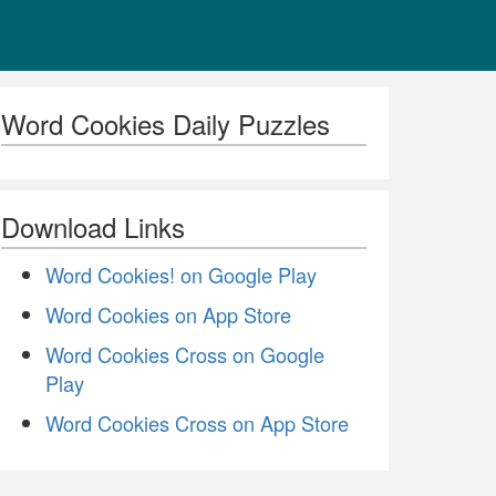
Word Cookies Daily Puzzles
Download Links
Word Cookies! on Google Play
Word Cookies on App Store
Word Cookies Cross on Google
Play
Word Cookies Cross on App Store