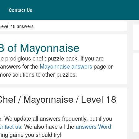
Contact Us
Level 18 answers
8 of Mayonnaise
he prodigious chef : puzzle pack. If you are
ll answers for the
Mayonnaise answers
page or
ore solutions to other puzzles.
Chef / Mayonnaise / Level 18
 We update all answers frequently, but if you
ontact us
. We also have all the
answers Word
ning game you should try!