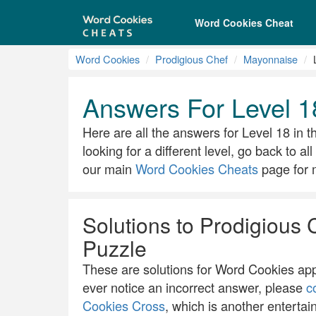
Word Cookies Cheat
Word Cookies
Prodigious Chef
Mayonnaise
Answers For Level 1
Here are all the answers for Level 18 in t
looking for a different level, go back to a
our main
Word Cookies Cheats
page for m
Solutions to Prodigious 
Puzzle
These are solutions for Word Cookies app.
ever notice an incorrect answer, please
c
Cookies Cross
, which is another entertai