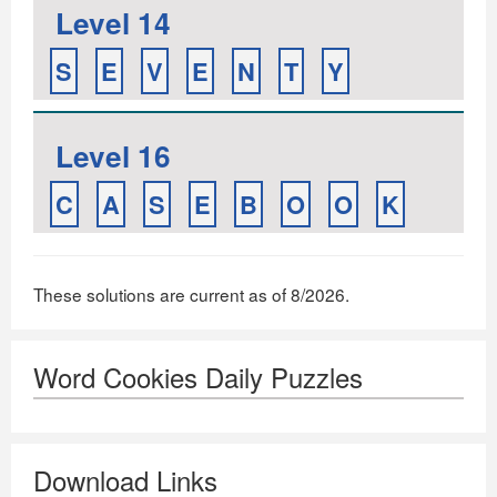
Level 14
S
E
V
E
N
T
Y
Level 16
C
A
S
E
B
O
O
K
These solutions are current as of 8/2026.
Word Cookies Daily Puzzles
Download Links