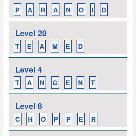
P
A
R
A
N
O
I
D
Level 20
T
E
A
M
E
D
Level 4
T
A
N
G
E
N
T
Level 8
C
H
O
P
P
E
R