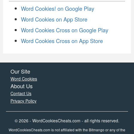
Word Cookies! on Google Play
Word Cookies on App Store
Word Cookies Cross on Google Play
Word Cookies Cross on App Store
Our Site
Word Cookies
About Us
Contact Us
Privacy Policy
© 2026 - WordCookiesCheats.com - all rights reserved.
WordCookiesCheats.com is not affiliated with the Bitmango or any of the