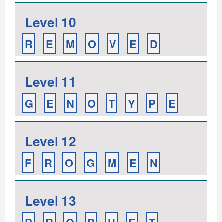
Level 10
R
E
M
O
V
E
D
Level 11
G
E
N
O
T
Y
P
E
Level 12
F
R
O
G
M
E
N
Level 13