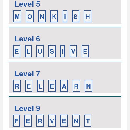
Level 5
M
O
N
K
I
S
H
Level 6
E
L
U
S
I
V
E
Level 7
R
E
L
E
A
R
N
Level 9
F
E
R
V
E
N
T