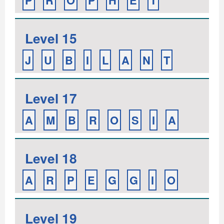
P
R
O
P
H
E
T
Level 15
J
U
B
I
L
A
N
T
Level 17
A
M
B
R
O
S
I
A
Level 18
A
R
P
E
G
G
I
O
Level 19