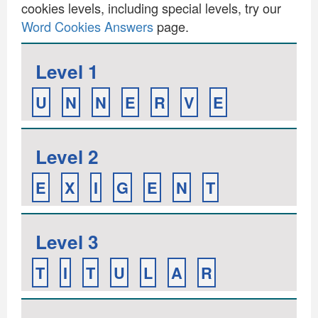
cookies levels, including special levels, try our
Word Cookies Answers
page.
Level 1
U
N
N
E
R
V
E
Level 2
E
X
I
G
E
N
T
Level 3
T
I
T
U
L
A
R