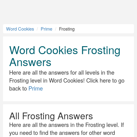
Word Cookies
Prime
Frosting
Word Cookies Frosting
Answers
Here are all the answers for all levels in the
Frosting level in Word Cookies! Click here to go
back to
Prime
All Frosting Answers
Here are all the answers in the Frosting level. If
you need to find the answers for other word