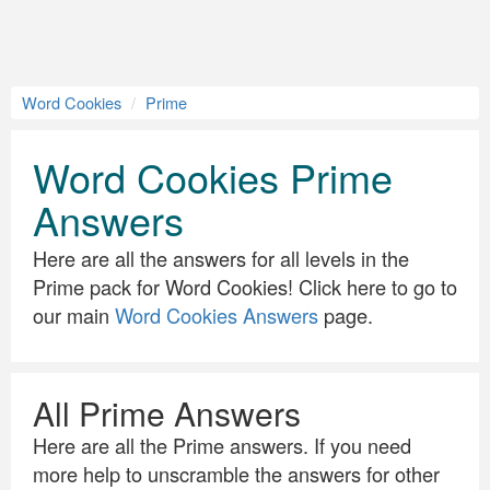
Word Cookies
Prime
Word Cookies Prime
Answers
Here are all the answers for all levels in the
Prime pack for Word Cookies! Click here to go to
our main
Word Cookies Answers
page.
All Prime Answers
Here are all the Prime answers. If you need
more help to unscramble the answers for other