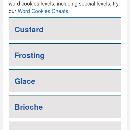
word cookies levels, including special levels, try
our
Word Cookies Cheats
.
Custard
Frosting
Glace
Brioche