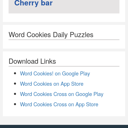
Cherry bar
Word Cookies Daily Puzzles
Download Links
Word Cookies! on Google Play
Word Cookies on App Store
Word Cookies Cross on Google Play
Word Cookies Cross on App Store