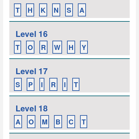
T
H
K
N
S
A
Level 16
T
O
R
W
H
Y
Level 17
S
P
I
R
I
T
Level 18
A
O
M
B
C
T