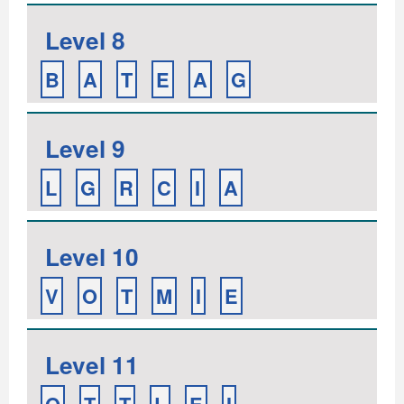
Level 8
B
A
T
E
A
G
Level 9
L
G
R
C
I
A
Level 10
V
O
T
M
I
E
Level 11