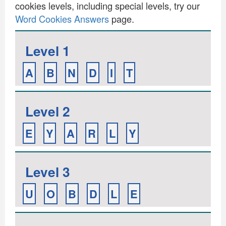
cookies levels, including special levels, try our
Word Cookies Answers
page.
Level 1
A
B
N
D
I
T
Level 2
E
Y
A
R
L
Y
Level 3
U
O
B
D
L
E