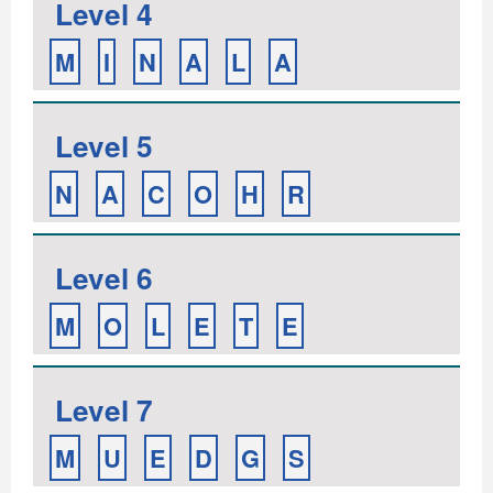
Level 4
M
I
N
A
L
A
Level 5
N
A
C
O
H
R
Level 6
M
O
L
E
T
E
Level 7
M
U
E
D
G
S