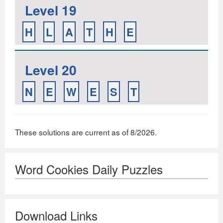
Level 19
H
L
A
T
H
E
Level 20
N
E
W
E
S
T
These solutions are current as of 8/2026.
Word Cookies Daily Puzzles
Download Links