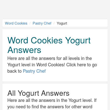
Word Cookies
Pastry Chef
Yogurt
Word Cookies Yogurt
Answers
Here are all the answers for all levels in the
Yogurt level in Word Cookies! Click here to go
back to
Pastry Chef
All Yogurt Answers
Here are all the answers in the Yogurt level. If
you need to find the answers for other word