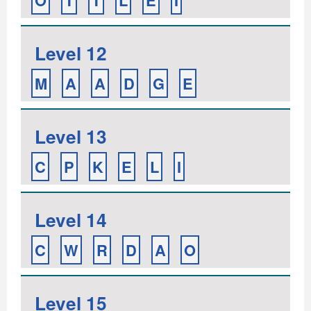
O
T
T
L
E
I
Level 12
M
A
A
D
G
E
Level 13
C
P
K
E
L
I
Level 14
C
W
R
D
A
O
Level 15