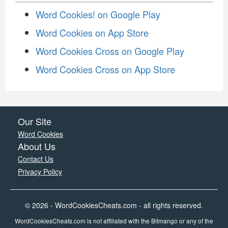
Word Cookies! on Google Play
Word Cookies on App Store
Word Cookies Cross on Google Play
Word Cookies Cross on App Store
Our Site
Word Cookies
About Us
Contact Us
Privacy Policy
© 2026 - WordCookiesCheats.com - all rights reserved.
WordCookiesCheats.com is not affiliated with the Bitmango or any of the