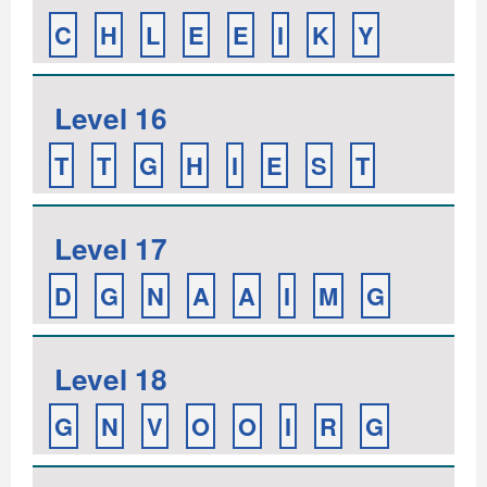
C
H
L
E
E
I
K
Y
Level 16
T
T
G
H
I
E
S
T
Level 17
D
G
N
A
A
I
M
G
Level 18
G
N
V
O
O
I
R
G