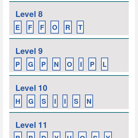
Level 8
E
F
F
O
R
T
Level 9
P
G
P
N
O
I
P
L
Level 10
H
G
S
I
I
S
N
Level 11