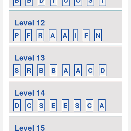
B
B
D
Y
U
O
S
Y
Level 12
P
F
R
A
A
I
F
N
Level 13
S
R
B
B
A
A
C
D
Level 14
D
C
S
E
E
S
C
A
Level 15