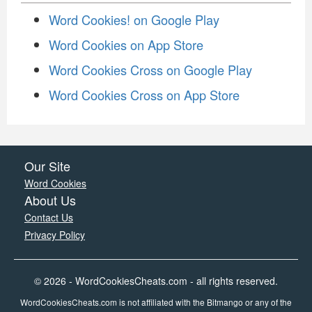
Word Cookies! on Google Play
Word Cookies on App Store
Word Cookies Cross on Google Play
Word Cookies Cross on App Store
Our Site
Word Cookies
About Us
Contact Us
Privacy Policy
© 2026 - WordCookiesCheats.com - all rights reserved.
WordCookiesCheats.com is not affiliated with the Bitmango or any of the