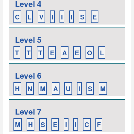
Level 4
C
L
V
I
I
I
S
E
Level 5
T
T
T
E
A
E
O
L
Level 6
H
N
M
A
U
I
S
M
Level 7
M
H
S
E
I
I
C
F