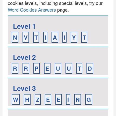
cookies levels, including special levels, try our
Word Cookies Answers
page.
Level 1
N
V
T
I
A
I
Y
T
Level 2
R
R
P
E
U
U
T
D
Level 3
W
H
Z
E
E
I
N
G