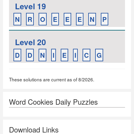
Level 19
N
R
O
E
E
E
N
P
Level 20
D
D
N
I
E
I
C
G
These solutions are current as of 8/2026.
Word Cookies Daily Puzzles
Download Links