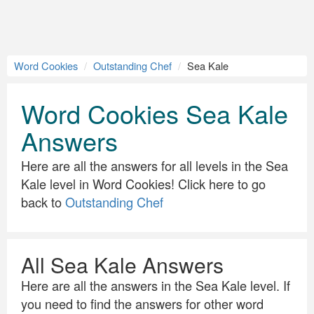
Word Cookies
Outstanding Chef
Sea Kale
Word Cookies Sea Kale
Answers
Here are all the answers for all levels in the Sea
Kale level in Word Cookies! Click here to go
back to
Outstanding Chef
All Sea Kale Answers
Here are all the answers in the Sea Kale level. If
you need to find the answers for other word