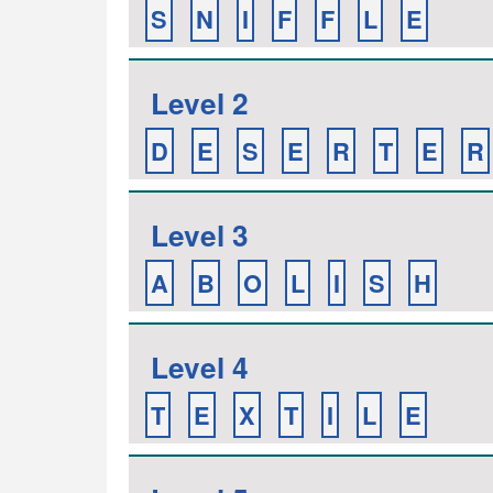
S
N
I
F
F
L
E
Level 2
D
E
S
E
R
T
E
R
Level 3
A
B
O
L
I
S
H
Level 4
T
E
X
T
I
L
E