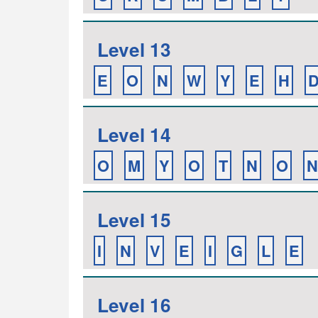
Level 13
E
O
N
W
Y
E
H
Level 14
O
M
Y
O
T
N
O
N
Level 15
I
N
V
E
I
G
L
E
Level 16