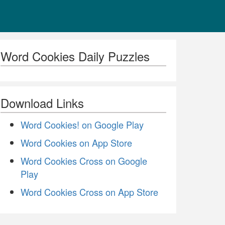
Word Cookies Daily Puzzles
Download Links
Word Cookies! on Google Play
Word Cookies on App Store
Word Cookies Cross on Google
Play
Word Cookies Cross on App Store