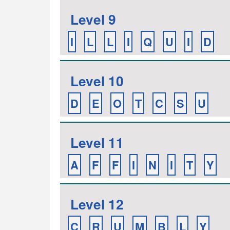
Level 9
I
L
L
I
Q
U
I
D
Level 10
D
E
O
T
C
S
U
Level 11
A
F
F
I
N
I
T
Y
Level 12
C
R
U
M
B
L
Y