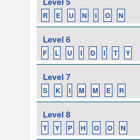
Level 5
R
E
U
N
I
O
N
Level 6
F
L
U
I
D
I
T
Y
Level 7
S
K
I
M
M
E
R
Level 8
T
Y
P
H
O
O
N