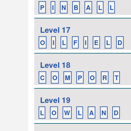
P
I
N
B
A
L
L
Level 17
O
I
L
F
I
E
L
D
Level 18
C
O
M
P
O
R
T
Level 19
L
O
W
L
A
N
D