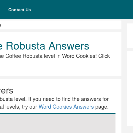
Contact Us
a
e Robusta Answers
 the Coffee Robusta level in Word Cookies! Click
wers
usta level. If you need to find the answers for
l levels, try our
Word Cookies Answers
page.