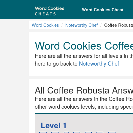
Word Cookies Cheat
Word Cookies
Noteworthy Chef
Coffee Robust
Word Cookies Coffe
Here are all the answers for all levels in
here to go back to
Noteworthy Chef
All Coffee Robusta Ans
Here are all the answers in the Coffee Rob
other word cookies levels, including specia
Level 1