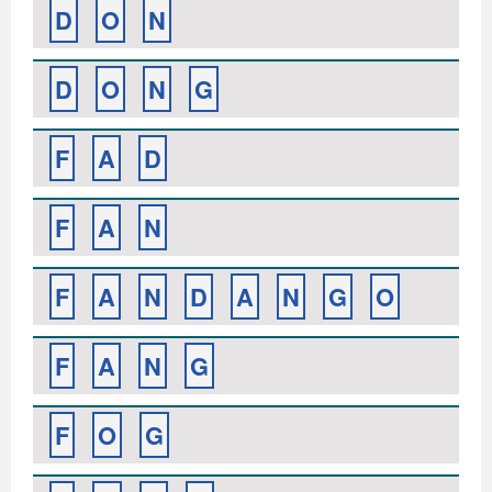
D
O
N
D
O
N
G
F
A
D
F
A
N
F
A
N
D
A
N
G
O
F
A
N
G
F
O
G