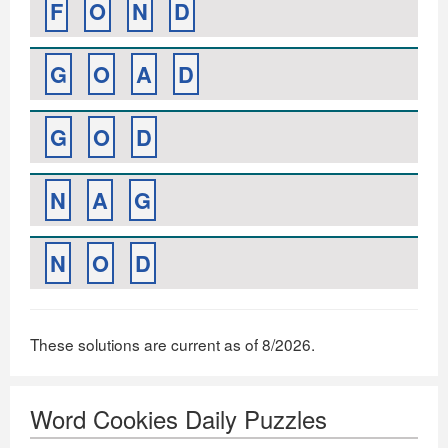
F
O
N
D
G
O
A
D
G
O
D
N
A
G
N
O
D
These solutions are current as of 8/2026.
Word Cookies Daily Puzzles