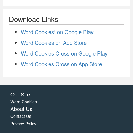
Download Links
Word Cookies! on Google Play
Word Cookies on App Store
Word Cookies Cross on Google Play
Word Cookies Cross on App Store
Our Site
Word Cookies
About Us
Contact Us
Privacy Policy