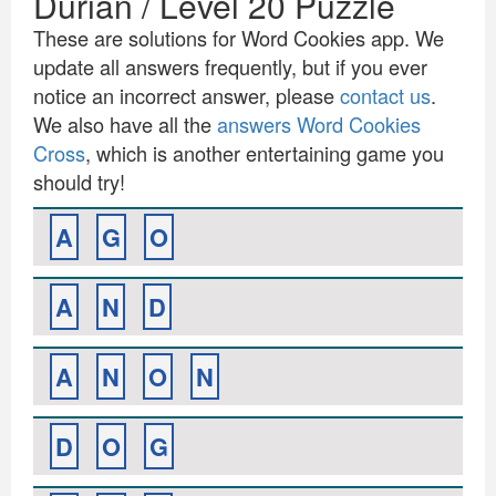
Durian / Level 20 Puzzle
These are solutions for Word Cookies app. We
update all answers frequently, but if you ever
notice an incorrect answer, please
contact us
.
We also have all the
answers Word Cookies
Cross
, which is another entertaining game you
should try!
A
G
O
A
N
D
A
N
O
N
D
O
G