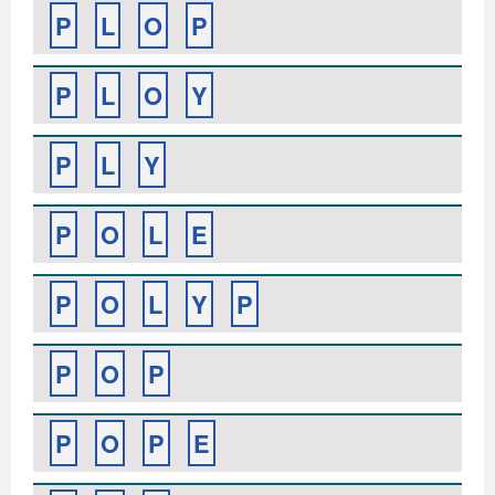
P
L
O
P
P
L
O
Y
P
L
Y
P
O
L
E
P
O
L
Y
P
P
O
P
P
O
P
E