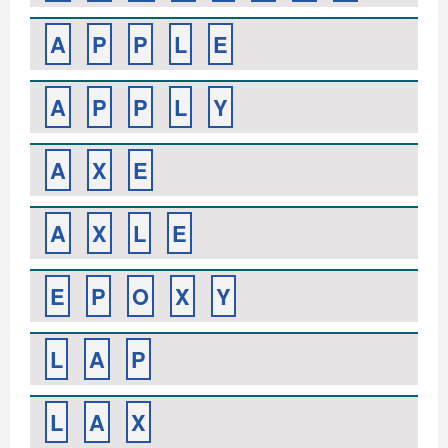
A
P
P
L
E
A
P
P
L
Y
A
X
E
A
X
L
E
E
P
O
X
Y
L
A
P
L
A
X