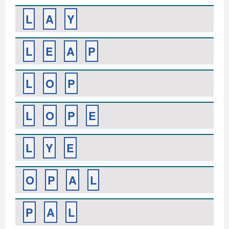
L
A
Y
L
E
A
P
L
O
P
L
O
P
E
L
Y
E
O
P
A
L
P
A
L