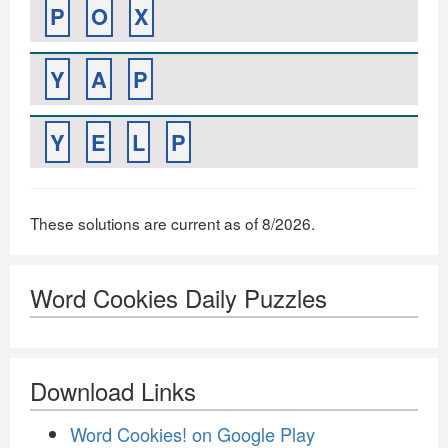
P
O
X
Y
A
P
Y
E
L
P
These solutions are current as of 8/2026.
Word Cookies Daily Puzzles
Download Links
Word Cookies! on Google Play