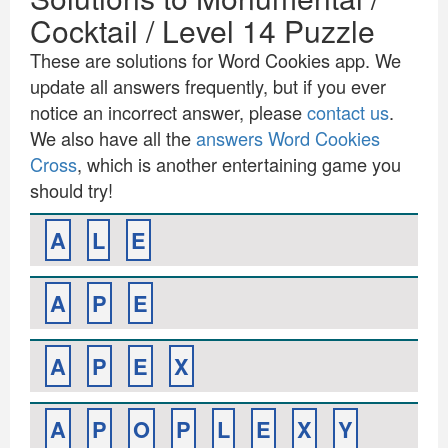
Cocktail / Level 14 Puzzle
These are solutions for Word Cookies app. We
update all answers frequently, but if you ever
notice an incorrect answer, please
contact us
.
We also have all the
answers Word Cookies
Cross
, which is another entertaining game you
should try!
A
L
E
A
P
E
A
P
E
X
A
P
O
P
L
E
X
Y