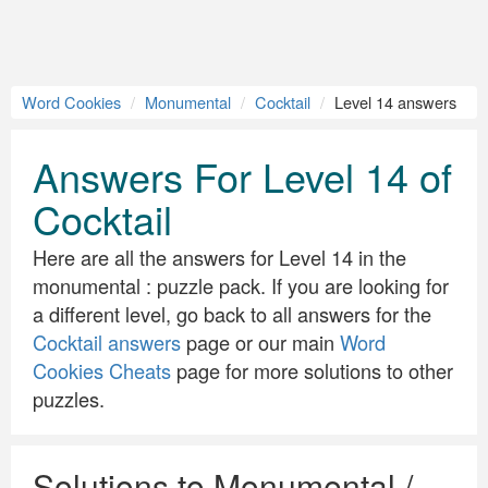
Word Cookies
Monumental
Cocktail
Level 14 answers
Answers For Level 14 of
Cocktail
Here are all the answers for Level 14 in the
monumental : puzzle pack. If you are looking for
a different level, go back to all answers for the
Cocktail answers
page or our main
Word
Cookies Cheats
page for more solutions to other
puzzles.
Solutions to Monumental /