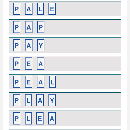
P
A
L
E
P
A
P
P
A
Y
P
E
A
P
E
A
L
P
L
A
Y
P
L
E
A