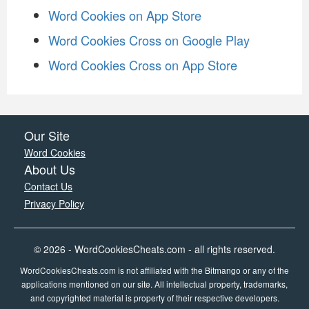
Word Cookies on App Store
Word Cookies Cross on Google Play
Word Cookies Cross on App Store
Our Site
Word Cookies
About Us
Contact Us
Privacy Policy
© 2026 - WordCookiesCheats.com - all rights reserved.
WordCookiesCheats.com is not affiliated with the Bitmango or any of the
applications mentioned on our site. All intellectual property, trademarks,
and copyrighted material is property of their respective developers.