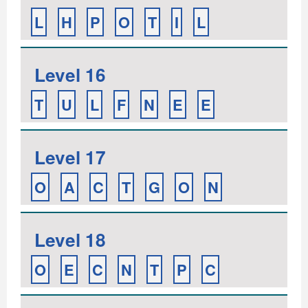
L
H
P
O
T
I
L
Level 16
T
U
L
F
N
E
E
Level 17
O
A
C
T
G
O
N
Level 18
O
E
C
N
T
P
C