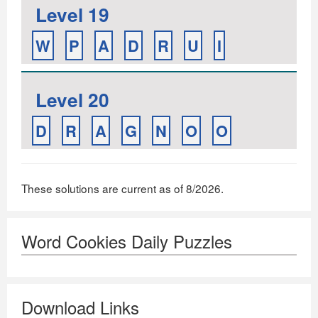
Level 19
W
P
A
D
R
U
I
Level 20
D
R
A
G
N
O
O
These solutions are current as of 8/2026.
Word Cookies Daily Puzzles
Download Links