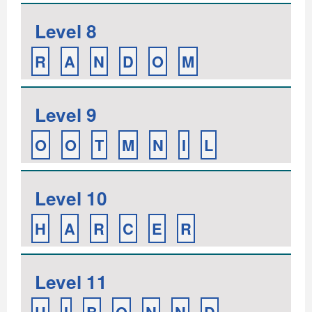
Level 8
R
A
N
D
O
M
Level 9
O
O
T
M
N
I
L
Level 10
H
A
R
C
E
R
Level 11