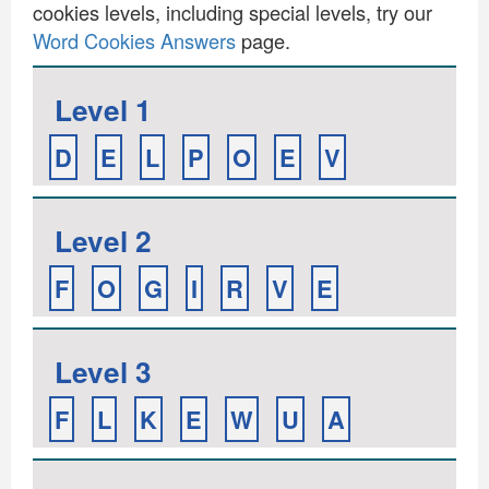
cookies levels, including special levels, try our
Word Cookies Answers
page.
Level 1
D
E
L
P
O
E
V
Level 2
F
O
G
I
R
V
E
Level 3
F
L
K
E
W
U
A