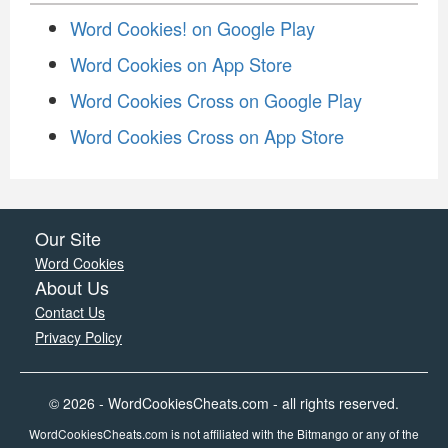
Word Cookies! on Google Play
Word Cookies on App Store
Word Cookies Cross on Google Play
Word Cookies Cross on App Store
Our Site
Word Cookies
About Us
Contact Us
Privacy Policy
© 2026 - WordCookiesCheats.com - all rights reserved.
WordCookiesCheats.com is not affiliated with the Bitmango or any of the