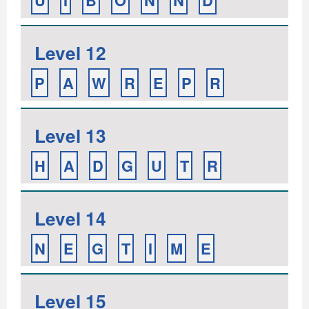
U
I
B
O
N
N
D
Level 12
P
A
W
R
E
P
R
Level 13
H
A
D
G
U
T
R
Level 14
N
E
G
T
I
M
E
Level 15