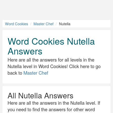
Word Cookies
Master Chef
Nutella
Word Cookies Nutella
Answers
Here are all the answers for all levels in the
Nutella level in Word Cookies! Click here to go
back to
Master Chef
All Nutella Answers
Here are all the answers in the Nutella level. If
you need to find the answers for other word