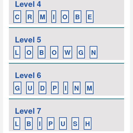
Level 4
C
R
M
I
O
B
E
Level 5
L
O
B
O
W
G
N
Level 6
G
U
D
P
I
N
M
Level 7
L
B
I
P
U
S
H