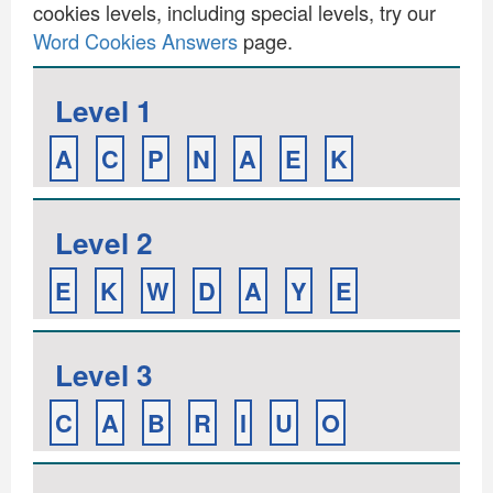
cookies levels, including special levels, try our
Word Cookies Answers
page.
Level 1
A
C
P
N
A
E
K
Level 2
E
K
W
D
A
Y
E
Level 3
C
A
B
R
I
U
O