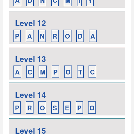
A
D
N
C
M
I
Y
Level 12
P
A
N
R
O
D
A
Level 13
A
C
M
P
O
T
C
Level 14
P
R
O
S
E
P
O
Level 15