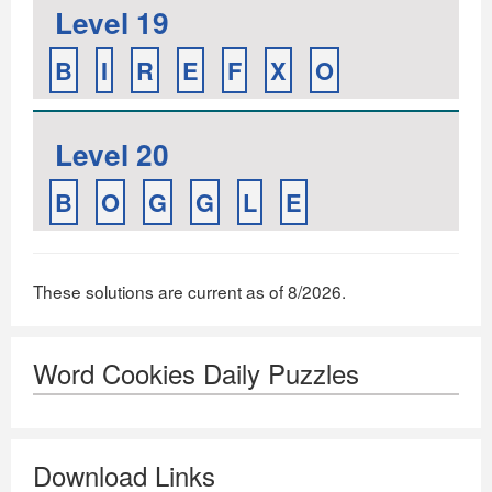
Level 19
B
I
R
E
F
X
O
Level 20
B
O
G
G
L
E
These solutions are current as of 8/2026.
Word Cookies Daily Puzzles
Download Links