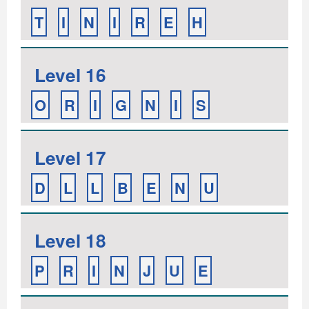
T
I
N
I
R
E
H
Level 16
O
R
I
G
N
I
S
Level 17
D
L
L
B
E
N
U
Level 18
P
R
I
N
J
U
E