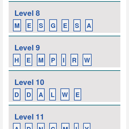
Level 8
M
E
S
G
E
S
A
Level 9
H
E
M
P
I
R
W
Level 10
D
D
A
L
W
E
Level 11