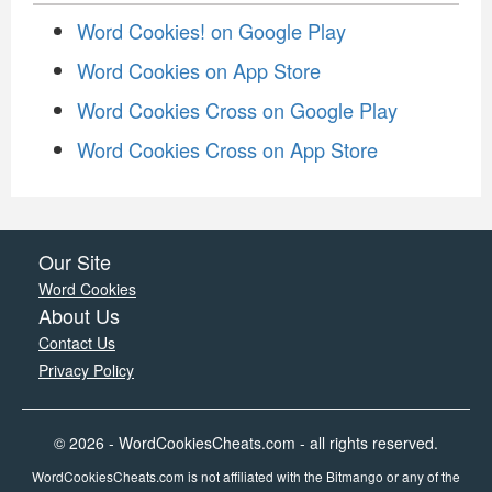
Word Cookies! on Google Play
Word Cookies on App Store
Word Cookies Cross on Google Play
Word Cookies Cross on App Store
Our Site
Word Cookies
About Us
Contact Us
Privacy Policy
© 2026 - WordCookiesCheats.com - all rights reserved.
WordCookiesCheats.com is not affiliated with the Bitmango or any of the