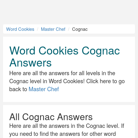
Word Cookies
Master Chef
Cognac
Word Cookies Cognac
Answers
Here are all the answers for all levels in the
Cognac level in Word Cookies! Click here to go
back to
Master Chef
All Cognac Answers
Here are all the answers in the Cognac level. If
you need to find the answers for other word