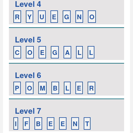
Level 4
R
Y
U
E
G
N
O
Level 5
C
O
E
G
A
L
L
Level 6
P
O
M
B
L
E
R
Level 7
I
F
B
E
E
N
T