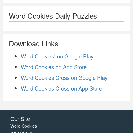
Word Cookies Daily Puzzles
Download Links
Word Cookies! on Google Play
Word Cookies on App Store
Word Cookies Cross on Google Play
Word Cookies Cross on App Store
Our Site
Word Cookies