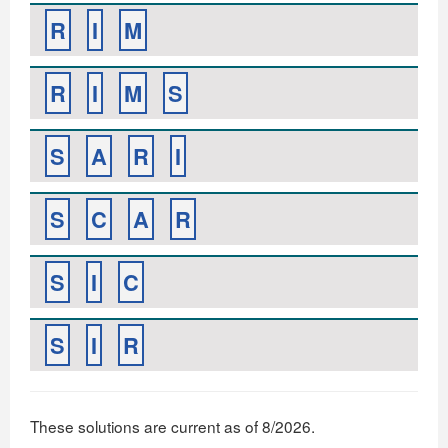
R
I
M
R
I
M
S
S
A
R
I
S
C
A
R
S
I
C
S
I
R
These solutions are current as of 8/2026.