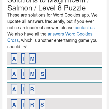
Salmon / Level 8 Puzzle
These are solutions for Word Cookies app. We
update all answers frequently, but if you ever
notice an incorrect answer, please
contact us
.
We also have all the
answers Word Cookies
Cross
, which is another entertaining game you
should try!
A
I
M
A
I
M
S
A
I
R
A
I
R
S