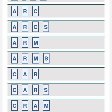
A
R
C
A
R
C
S
A
R
M
A
R
M
S
C
A
R
C
A
R
S
C
R
A
M