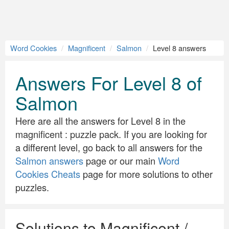
Word Cookies
Magnificent
Salmon
Level 8 answers
Answers For Level 8 of
Salmon
Here are all the answers for Level 8 in the
magnificent : puzzle pack. If you are looking for
a different level, go back to all answers for the
Salmon answers
page or our main
Word
Cookies Cheats
page for more solutions to other
puzzles.
Solutions to Magnificent /