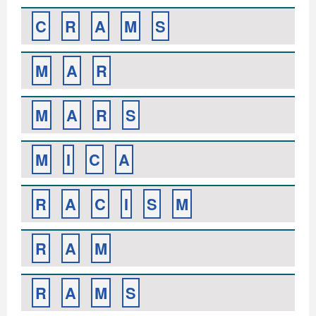
C
R
A
M
S
M
A
R
M
A
R
S
M
I
C
A
R
A
C
I
S
M
R
A
M
R
A
M
S