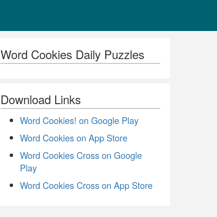
Word Cookies Daily Puzzles
Download Links
Word Cookies! on Google Play
Word Cookies on App Store
Word Cookies Cross on Google
Play
Word Cookies Cross on App Store