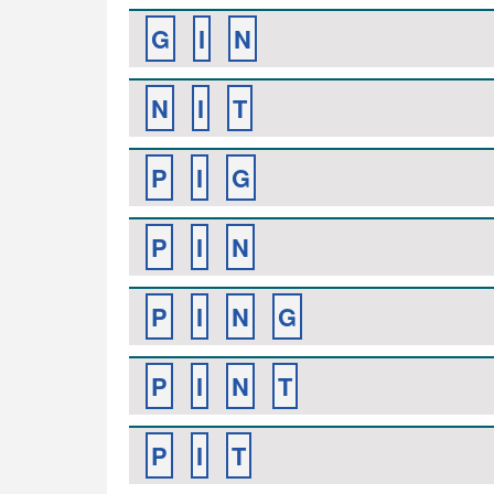
G
I
N
N
I
T
P
I
G
P
I
N
P
I
N
G
P
I
N
T
P
I
T