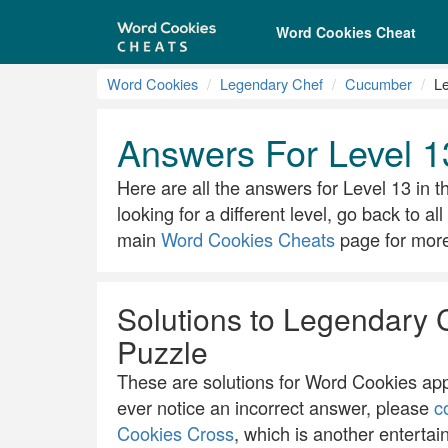
Word Cookies Cheat
Word Cookies
Legendary Chef
Cucumber
Le
Answers For Level 
Here are all the answers for Level 13 in t
looking for a different level, go back to a
main
Word Cookies Cheats
page for more 
Solutions to Legendary 
Puzzle
These are solutions for Word Cookies app.
ever notice an incorrect answer, please
c
Cookies Cross
, which is another entertai