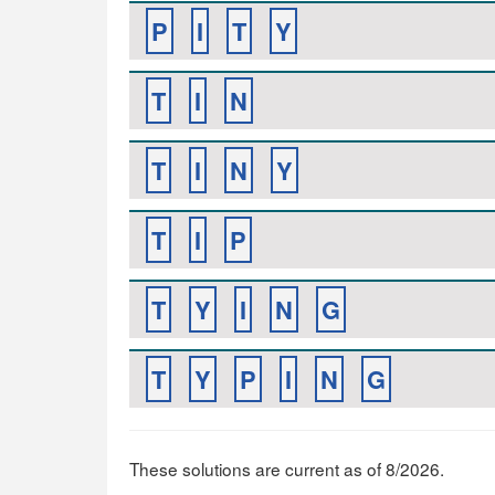
P
I
T
Y
T
I
N
T
I
N
Y
T
I
P
T
Y
I
N
G
T
Y
P
I
N
G
These solutions are current as of 8/2026.