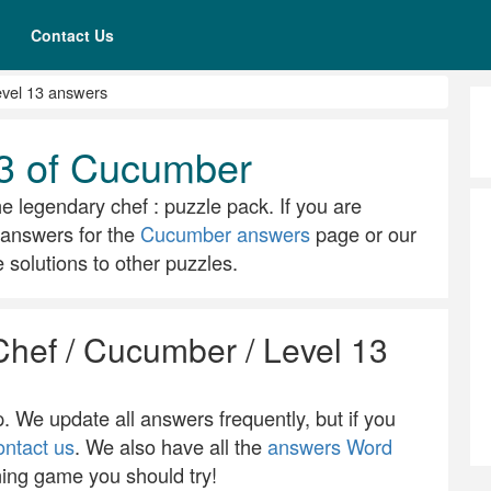
Contact Us
vel 13 answers
13 of Cucumber
he legendary chef : puzzle pack. If you are
ll answers for the
Cucumber answers
page or our
solutions to other puzzles.
Chef / Cucumber / Level 13
 We update all answers frequently, but if you
ontact us
. We also have all the
answers Word
ning game you should try!