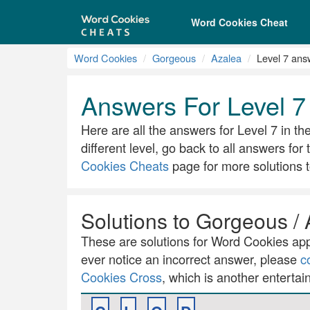
Word Cookies Cheat
Word Cookies
Gorgeous
Azalea
Level 7 ans
Answers For Level 7
Here are all the answers for Level 7 in th
different level, go back to all answers for
Cookies Cheats
page for more solutions t
Solutions to Gorgeous / 
These are solutions for Word Cookies app.
ever notice an incorrect answer, please
c
Cookies Cross
, which is another entertai