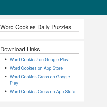
Word Cookies Daily Puzzles
Download Links
Word Cookies! on Google Play
Word Cookies on App Store
Word Cookies Cross on Google
Play
Word Cookies Cross on App Store