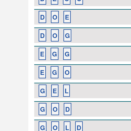
D
O
E
D
O
G
E
G
G
E
G
O
G
E
L
G
O
D
G
O
L
D