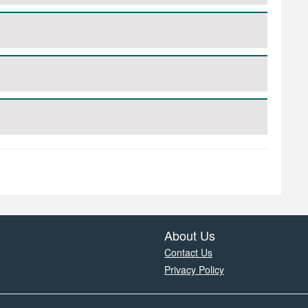
About Us
Contact Us
Privacy Policy