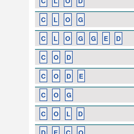
C
L
O
D
C
L
O
G
C
L
O
G
G
E
D
C
O
D
C
O
D
E
C
O
G
C
O
L
D
D
E
C
O