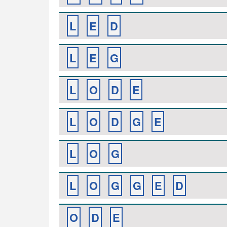
L
E
D
L
E
G
L
O
D
E
L
O
D
G
E
L
O
G
L
O
G
G
E
D
O
D
E