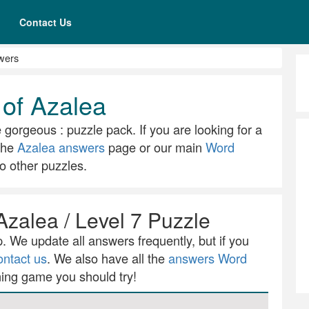
Contact Us
wers
 of Azalea
e gorgeous : puzzle pack. If you are looking for a
 the
Azalea answers
page or our main
Word
o other puzzles.
Azalea / Level 7 Puzzle
 We update all answers frequently, but if you
ontact us
. We also have all the
answers Word
ning game you should try!