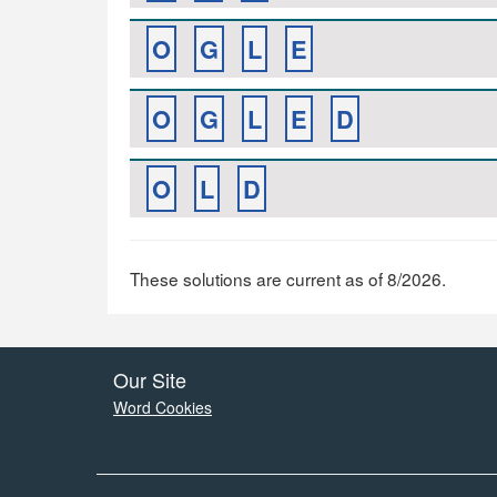
O
G
L
E
O
G
L
E
D
O
L
D
These solutions are current as of 8/2026.
Our Site
Word Cookies