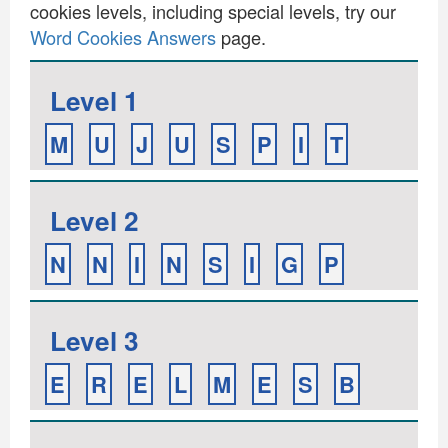
cookies levels, including special levels, try our
Word Cookies Answers
page.
Level 1
M
U
J
U
S
P
I
T
Level 2
N
N
I
N
S
I
G
P
Level 3
E
R
E
L
M
E
S
B