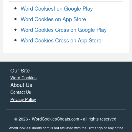
Word Cookies! on Google Play
Word Cookies on App Store
Word Cookies Cross on Google Play
Word Cookies Cross on App Store
Our Site
Word Cookies
About Us
Contact Us
Privacy Policy
© 2026 - WordCookiesCheats.com - all rights reserved.
WordCookiesCheats.com is not affiliated with the Bitmango or any of the