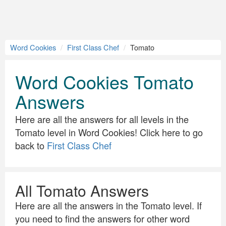
Word Cookies
First Class Chef
Tomato
Word Cookies Tomato
Answers
Here are all the answers for all levels in the
Tomato level in Word Cookies! Click here to go
back to
First Class Chef
All Tomato Answers
Here are all the answers in the Tomato level. If
you need to find the answers for other word