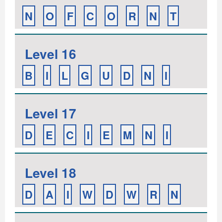
N
O
F
C
O
R
N
T
Level 16
B
I
L
G
U
D
N
I
Level 17
D
E
C
I
E
M
N
I
Level 18
D
A
I
W
D
W
R
N