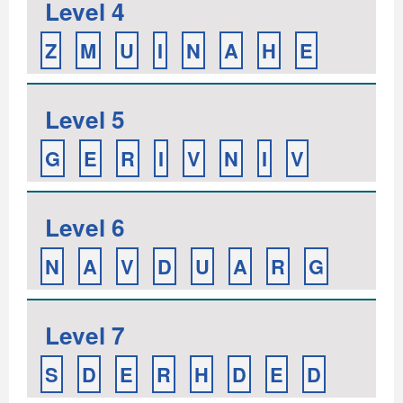
Level 4
Z
M
U
I
N
A
H
E
Level 5
G
E
R
I
V
N
I
V
Level 6
N
A
V
D
U
A
R
G
Level 7
S
D
E
R
H
D
E
D