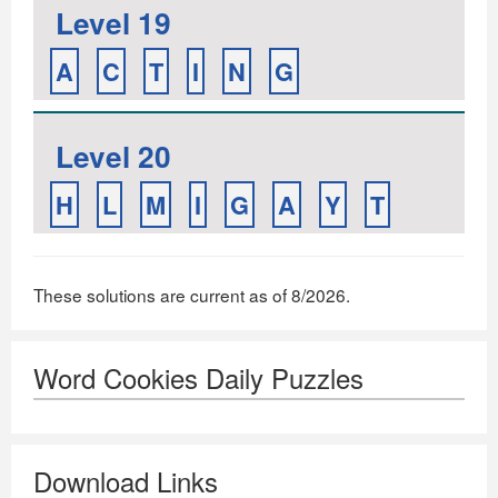
Level 19
A
C
T
I
N
G
Level 20
H
L
M
I
G
A
Y
T
These solutions are current as of 8/2026.
Word Cookies Daily Puzzles
Download Links