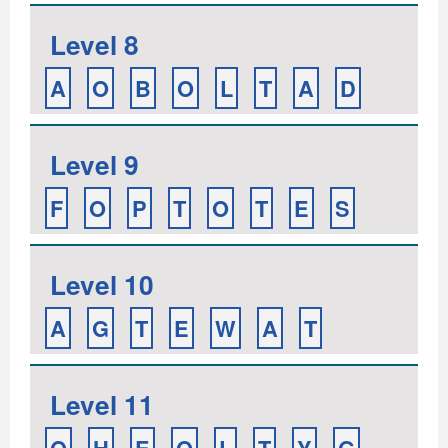
Level 8
A
O
B
O
L
T
A
D
Level 9
F
O
P
T
O
T
E
S
Level 10
A
G
T
E
W
A
T
Level 11