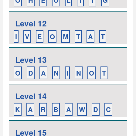
O
H
E
O
L
T
Y
G
Level 12
I
V
E
O
M
T
A
T
Level 13
O
D
A
N
I
N
O
T
Level 14
K
A
R
B
A
W
D
C
Level 15