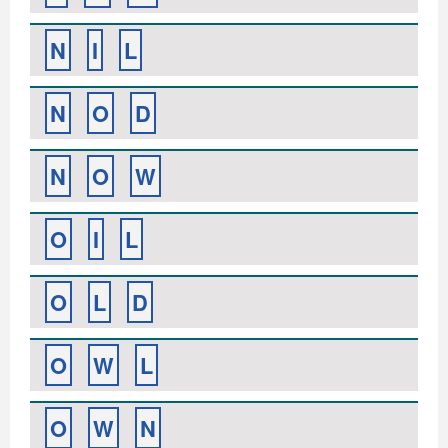
N
I
L
N
O
D
N
O
W
O
I
L
O
L
D
O
W
L
O
W
N