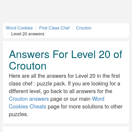
Word Cookies
First Class Chef
Crouton
Level 20 answers
Answers For Level 20 of
Crouton
Here are all the answers for Level 20 in the first
class chef : puzzle pack. If you are looking for a
different level, go back to all answers for the
Crouton answers
page or our main
Word
Cookies Cheats
page for more solutions to other
puzzles.