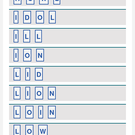
I
D
O
L
I
L
L
I
O
N
L
I
D
L
I
O
N
L
O
I
N
L
O
W