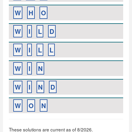
W
H
O
W
I
L
D
W
I
L
L
W
I
N
W
I
N
D
W
O
N
These solutions are current as of 8/2026.