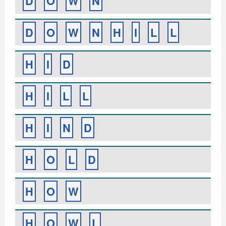
D
O
W
N
D
O
W
N
H
I
L
L
H
I
D
H
I
L
L
H
I
N
D
H
O
L
D
H
O
W
H
O
W
L