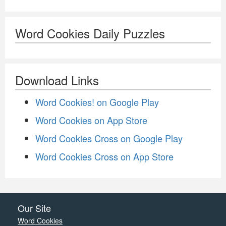
Word Cookies Daily Puzzles
Download Links
Word Cookies! on Google Play
Word Cookies on App Store
Word Cookies Cross on Google Play
Word Cookies Cross on App Store
Our Site
Word Cookies