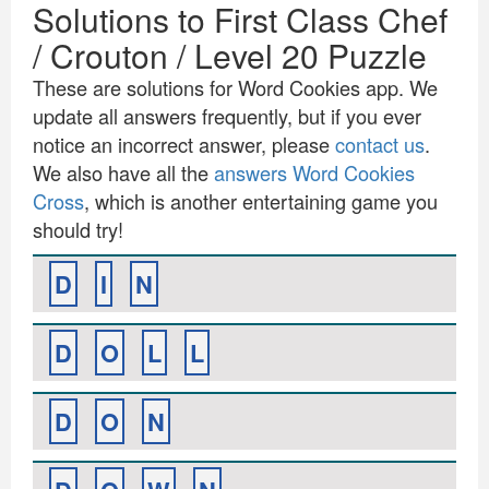
Solutions to First Class Chef
/ Crouton / Level 20 Puzzle
These are solutions for Word Cookies app. We
update all answers frequently, but if you ever
notice an incorrect answer, please
contact us
.
We also have all the
answers Word Cookies
Cross
, which is another entertaining game you
should try!
D
I
N
D
O
L
L
D
O
N