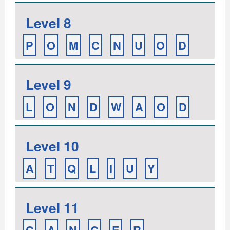
Level 8
P
O
M
C
N
U
O
D
Level 9
L
O
N
D
W
A
O
D
Level 10
A
T
Q
L
I
U
Y
Level 11