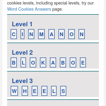
cookies levels, including special levels, try our
Word Cookies Answers
page.
Level 1
C
I
N
M
A
N
O
N
Level 2
B
L
O
K
A
B
O
E
Level 3
W
H
E
E
L
S