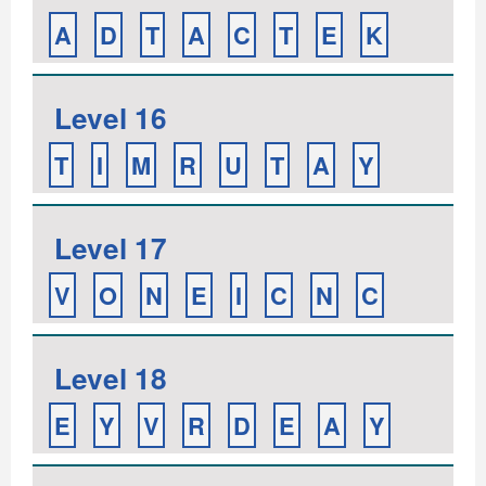
A
D
T
A
C
T
E
K
Level 16
T
I
M
R
U
T
A
Y
Level 17
V
O
N
E
I
C
N
C
Level 18
E
Y
V
R
D
E
A
Y