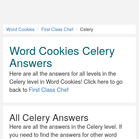
Word Cookies
First Class Chef
Celery
Word Cookies Celery
Answers
Here are all the answers for all levels in the
Celery level in Word Cookies! Click here to go
back to
First Class Chef
All Celery Answers
Here are all the answers in the Celery level. If
you need to find the answers for other word