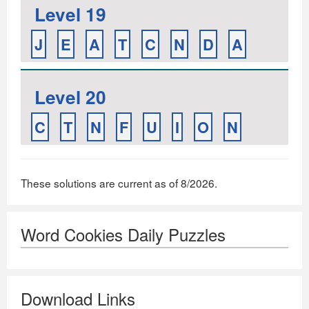
Level 19
J
E
A
T
C
N
D
A
Level 20
C
T
N
F
U
I
O
N
These solutions are current as of 8/2026.
Word Cookies Daily Puzzles
Download Links