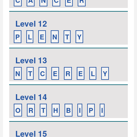
C
A
N
C
E
R
Level 12
P
L
E
N
T
Y
Level 13
N
T
C
E
R
E
L
Y
Level 14
O
R
T
H
B
I
P
I
Level 15