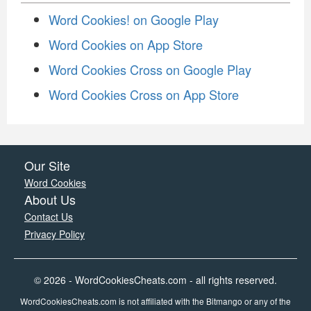
Word Cookies! on Google Play
Word Cookies on App Store
Word Cookies Cross on Google Play
Word Cookies Cross on App Store
Our Site
Word Cookies
About Us
Contact Us
Privacy Policy
© 2026 - WordCookiesCheats.com - all rights reserved.
WordCookiesCheats.com is not affiliated with the Bitmango or any of the