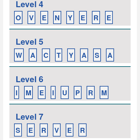
Level 4
O
V
E
N
Y
E
R
E
Level 5
W
A
C
T
Y
A
S
A
Level 6
I
M
E
I
U
P
R
M
Level 7
S
E
R
V
E
R