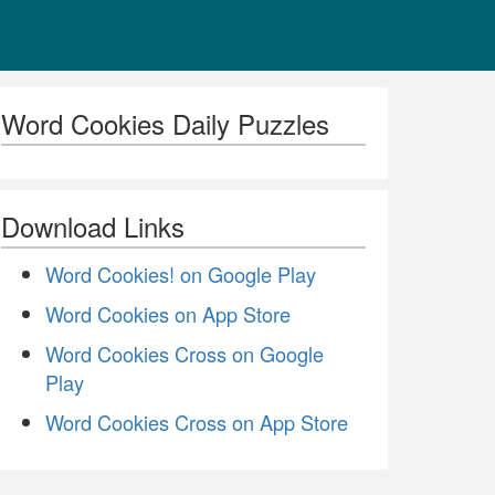
Word Cookies Daily Puzzles
Download Links
Word Cookies! on Google Play
Word Cookies on App Store
Word Cookies Cross on Google
Play
Word Cookies Cross on App Store