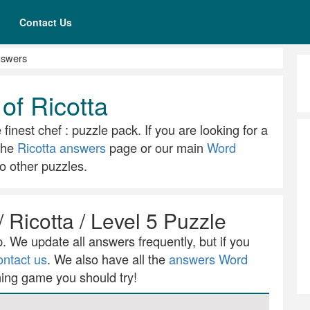
Contact Us
nswers
of Ricotta
 finest chef : puzzle pack. If you are looking for a
 the
Ricotta answers
page or our main
Word
o other puzzles.
/ Ricotta / Level 5 Puzzle
 We update all answers frequently, but if you
ontact us
. We also have all the
answers Word
ning game you should try!