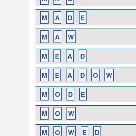
M
A
D
E
M
A
W
M
E
A
D
M
E
A
D
O
W
M
O
D
E
M
O
W
M
O
W
E
D