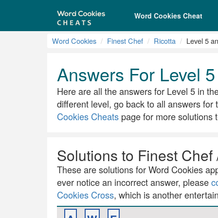
Word Cookies Cheat
Word Cookies
Finest Chef
Ricotta
Level 5 a
Answers For Level 5 
Here are all the answers for Level 5 in the
different level, go back to all answers for
Cookies Cheats
page for more solutions t
Solutions to Finest Chef 
These are solutions for Word Cookies app.
ever notice an incorrect answer, please
c
Cookies Cross
, which is another entertai