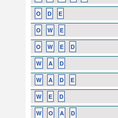
O
D
E
O
W
E
O
W
E
D
W
A
D
W
A
D
E
W
E
D
W
O
A
D