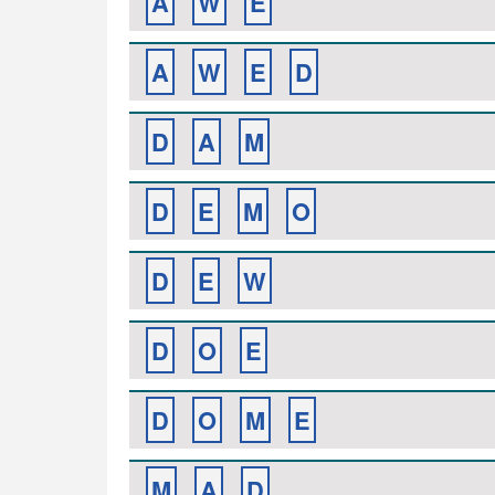
A
W
E
A
W
E
D
D
A
M
D
E
M
O
D
E
W
D
O
E
D
O
M
E
M
A
D