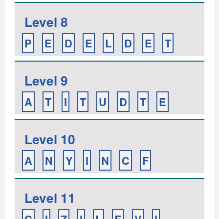
Level 8
P
E
D
E
L
D
E
T
Level 9
A
T
I
T
U
D
T
E
Level 10
A
N
Y
I
N
C
F
Level 11