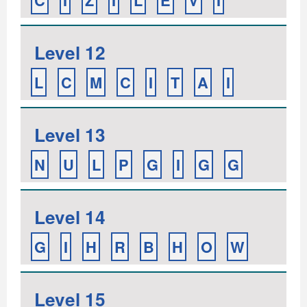
C
I
Z
I
L
E
V
I
Level 12
L
C
M
C
I
T
A
I
Level 13
N
U
L
P
G
I
G
G
Level 14
G
I
H
R
B
H
O
W
Level 15