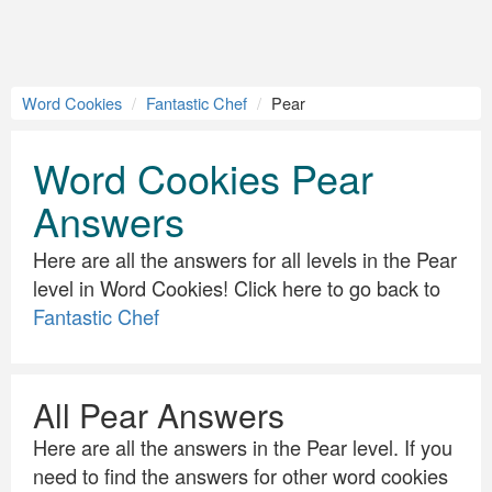
Word Cookies
Fantastic Chef
Pear
Word Cookies Pear
Answers
Here are all the answers for all levels in the Pear
level in Word Cookies! Click here to go back to
Fantastic Chef
All Pear Answers
Here are all the answers in the Pear level. If you
need to find the answers for other word cookies