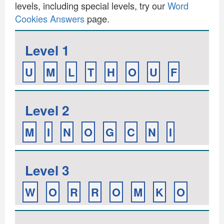
levels, including special levels, try our
Word
Cookies Answers
page.
Level 1
U
M
L
T
H
O
U
F
Level 2
M
I
N
O
G
C
N
I
Level 3
W
O
R
R
O
M
K
O