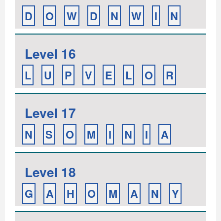
D
O
W
D
N
W
I
N
Level 16
L
U
P
V
E
L
O
R
Level 17
N
S
O
M
I
N
I
A
Level 18
G
A
H
O
M
A
N
Y