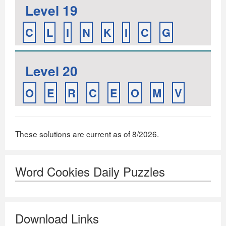
Level 19
C
L
I
N
K
I
C
G
Level 20
O
E
R
C
E
O
M
V
These solutions are current as of 8/2026.
Word Cookies Daily Puzzles
Download Links