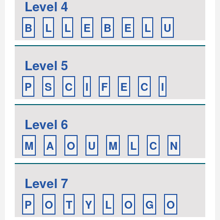
Level 4
B
L
L
E
B
E
L
U
Level 5
P
S
C
I
F
E
C
I
Level 6
M
A
O
U
M
L
C
N
Level 7
P
O
T
Y
L
O
G
O