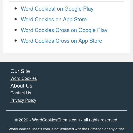
Word Cookies! on Google Play
Word Cookies on App Store
Word Cookies Cross on Google Play
Word Cookies Cross on App Store
Our Site
Word Cookies
About Us
Contact Us
Privacy Policy
© 2026 - WordCookiesCheats.com - all rights reserved.
WordCookiesCheats.com is not affiliated with the Bitmango or any of the