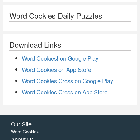
Word Cookies Daily Puzzles
Download Links
Word Cookies! on Google Play
Word Cookies on App Store
Word Cookies Cross on Google Play
Word Cookies Cross on App Store
Our Site
Word Cookies
About Us