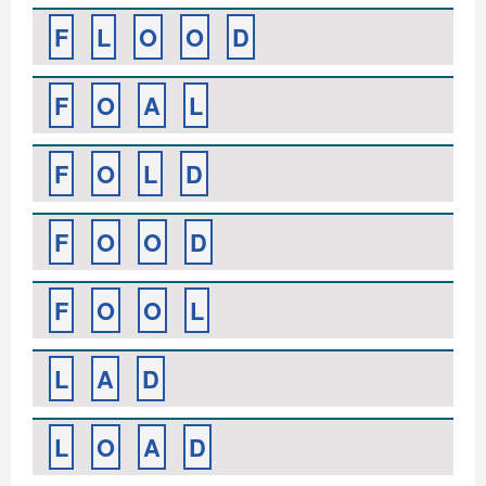
F
L
O
O
D
F
O
A
L
F
O
L
D
F
O
O
D
F
O
O
L
L
A
D
L
O
A
D