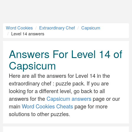
Word Cookies
Extraordinary Chef
Capsicum
Level 14 answers
Answers For Level 14 of
Capsicum
Here are all the answers for Level 14 in the
extraordinary chef : puzzle pack. If you are
looking for a different level, go back to all
answers for the
Capsicum answers
page or our
main
Word Cookies Cheats
page for more
solutions to other puzzles.