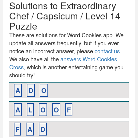
Solutions to Extraordinary
Chef / Capsicum / Level 14
Puzzle
These are solutions for Word Cookies app. We
update all answers frequently, but if you ever
notice an incorrect answer, please
contact us
.
We also have all the
answers Word Cookies
Cross
, which is another entertaining game you
should try!
A
D
O
A
L
O
O
F
F
A
D