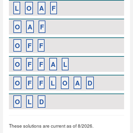
L
O
A
F
O
A
F
O
F
F
O
F
F
A
L
O
F
F
L
O
A
D
O
L
D
These solutions are current as of 8/2026.