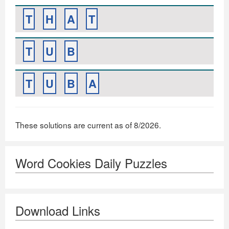
T
H
A
T
T
U
B
T
U
B
A
These solutions are current as of 8/2026.
Word Cookies Daily Puzzles
Download Links