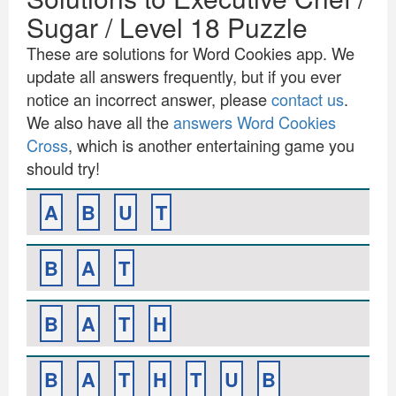
Sugar / Level 18 Puzzle
These are solutions for Word Cookies app. We
update all answers frequently, but if you ever
notice an incorrect answer, please
contact us
.
We also have all the
answers Word Cookies
Cross
, which is another entertaining game you
should try!
A
B
U
T
B
A
T
B
A
T
H
B
A
T
H
T
U
B