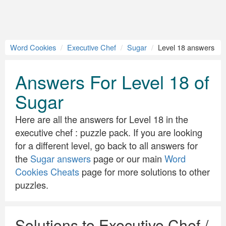
Word Cookies
Executive Chef
Sugar
Level 18 answers
Answers For Level 18 of
Sugar
Here are all the answers for Level 18 in the
executive chef : puzzle pack. If you are looking
for a different level, go back to all answers for
the
Sugar answers
page or our main
Word
Cookies Cheats
page for more solutions to other
puzzles.
Solutions to Executive Chef /