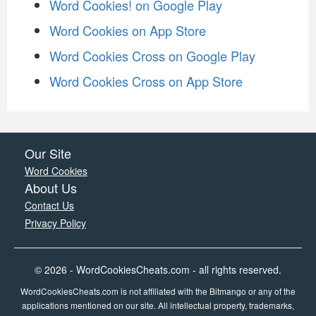
Word Cookies! on Google Play
Word Cookies on App Store
Word Cookies Cross on Google Play
Word Cookies Cross on App Store
Our Site
Word Cookies
About Us
Contact Us
Privacy Policy
© 2026 - WordCookiesCheats.com - all rights reserved.
WordCookiesCheats.com is not affiliated with the Bitmango or any of the
applications mentioned on our site. All intellectual property, trademarks,