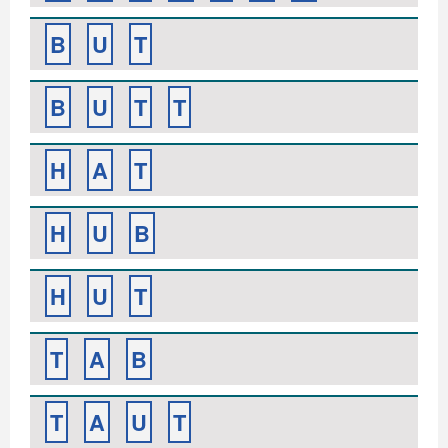
B
U
T
B
U
T
T
H
A
T
H
U
B
H
U
T
T
A
B
T
A
U
T