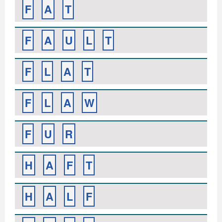
F
A
T
F
A
U
L
T
F
L
A
T
F
L
A
W
F
U
R
H
A
F
T
H
A
L
F