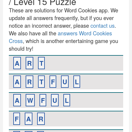
/ Level 15 Puzzle
These are solutions for Word Cookies app. We
update all answers frequently, but if you ever
notice an incorrect answer, please
contact us
.
We also have all the
answers Word Cookies
Cross
, which is another entertaining game you
should try!
A
R
T
A
R
T
F
U
L
A
W
F
U
L
F
A
R