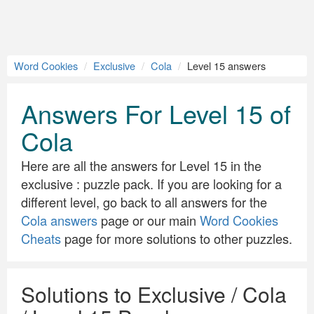
Word Cookies
Exclusive
Cola
Level 15 answers
Answers For Level 15 of
Cola
Here are all the answers for Level 15 in the
exclusive : puzzle pack. If you are looking for a
different level, go back to all answers for the
Cola answers
page or our main
Word Cookies
Cheats
page for more solutions to other puzzles.
Solutions to Exclusive / Cola