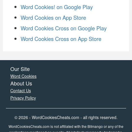
Word Cookies! on Google Play
Word Cookies on App Store
Word Cookies Cross on Google Play
Word Cookies Cross on App Store
Our Site
Word Cookies
About Us
Contact Us
Privacy Policy
© 2026 - WordCookiesCheats.com - all rights reserved.
WordCookiesCheats.com is not affiliated with the Bitmango or any of the