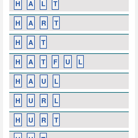
H
A
L
T
H
A
R
T
H
A
T
H
A
T
F
U
L
H
A
U
L
H
U
R
L
H
U
R
T