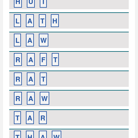
H
U
T
L
A
T
H
L
A
W
R
A
F
T
R
A
T
R
A
W
T
A
R
T
H
A
W