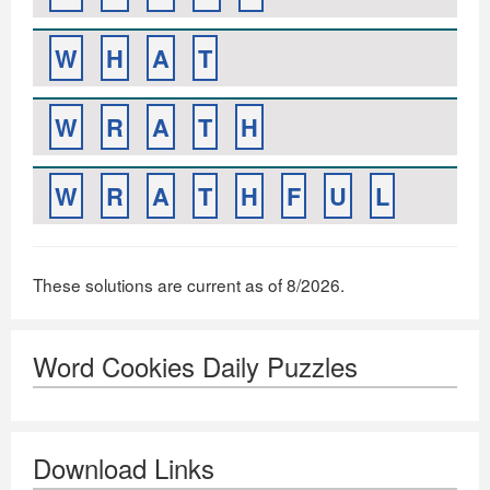
W
H
A
T
W
R
A
T
H
W
R
A
T
H
F
U
L
These solutions are current as of 8/2026.
Word Cookies Daily Puzzles
Download Links