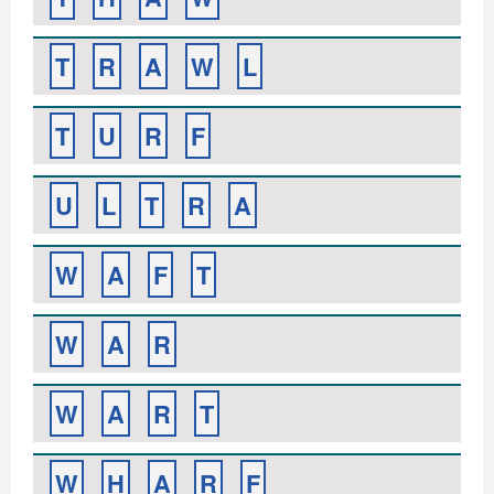
T
R
A
W
L
T
U
R
F
U
L
T
R
A
W
A
F
T
W
A
R
W
A
R
T
W
H
A
R
F