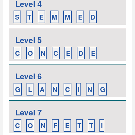
Level 4
S
T
E
M
M
E
D
Level 5
C
O
N
C
E
D
E
Level 6
G
L
A
N
C
I
N
G
Level 7
C
O
N
F
E
T
T
I