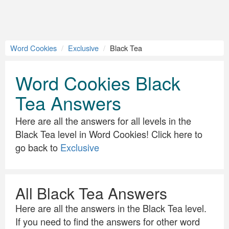
Word Cookies
Exclusive
Black Tea
Word Cookies Black
Tea Answers
Here are all the answers for all levels in the
Black Tea level in Word Cookies! Click here to
go back to
Exclusive
All Black Tea Answers
Here are all the answers in the Black Tea level.
If you need to find the answers for other word