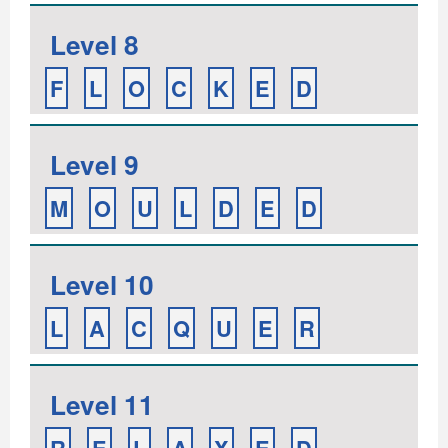
Level 8
F
L
O
C
K
E
D
Level 9
M
O
U
L
D
E
D
Level 10
L
A
C
Q
U
E
R
Level 11