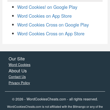
Word Cookies! on Google Play
Word Cookies on App Store
Word Cookies Cross on Google Play
Word Cookies Cross on App Store
Our Site
Word Cookies
About Us
Contact Us
Privacy Policy
© 2026 - WordCookiesCheats.com - all rights reserved.
WordCookiesCheats.com is not affiliated with the Bitmango or any of the