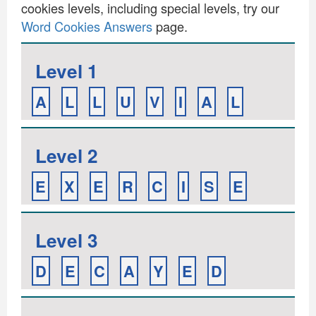
cookies levels, including special levels, try our
Word Cookies Answers
page.
Level 1
A
L
L
U
V
I
A
L
Level 2
E
X
E
R
C
I
S
E
Level 3
D
E
C
A
Y
E
D