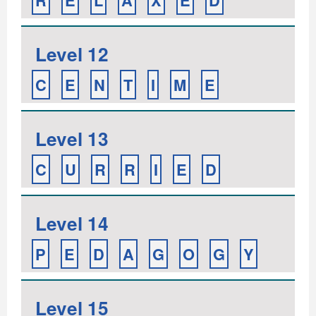
R
E
L
A
X
E
D
Level 12
C
E
N
T
I
M
E
Level 13
C
U
R
R
I
E
D
Level 14
P
E
D
A
G
O
G
Y
Level 15