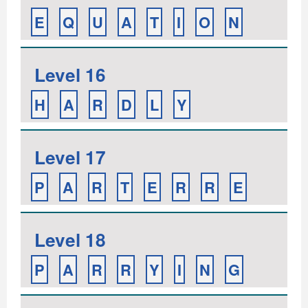
E
Q
U
A
T
I
O
N
Level 16
H
A
R
D
L
Y
Level 17
P
A
R
T
E
R
R
E
Level 18
P
A
R
R
Y
I
N
G