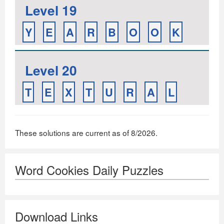
Level 19
Y
E
A
R
B
O
O
K
Level 20
T
E
X
T
U
R
A
L
These solutions are current as of 8/2026.
Word Cookies Daily Puzzles
Download Links