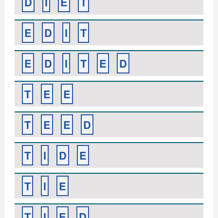
D
I
E
T
E
D
I
T
E
D
I
T
E
D
T
E
E
T
E
E
D
T
I
D
E
T
I
E
T
I
E
D