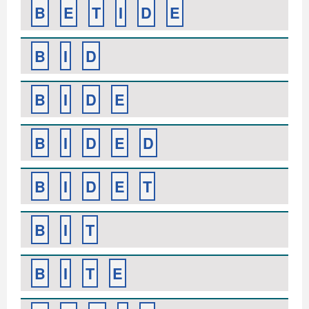
B
E
T
I
D
E
B
I
D
B
I
D
E
B
I
D
E
D
B
I
D
E
T
B
I
T
B
I
T
E