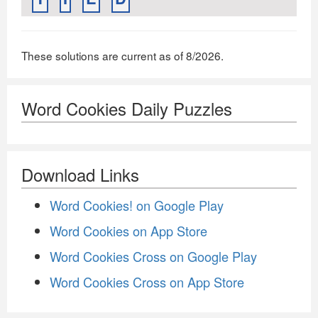
These solutions are current as of 8/2026.
Word Cookies Daily Puzzles
Download Links
Word Cookies! on Google Play
Word Cookies on App Store
Word Cookies Cross on Google Play
Word Cookies Cross on App Store