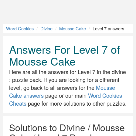
Word Cookies
Divine
Mousse Cake
Level 7 answers
Answers For Level 7 of
Mousse Cake
Here are all the answers for Level 7 in the divine
: puzzle pack. If you are looking for a different
level, go back to all answers for the
Mousse
Cake answers
page or our main
Word Cookies
Cheats
page for more solutions to other puzzles.
Solutions to Divine / Mousse