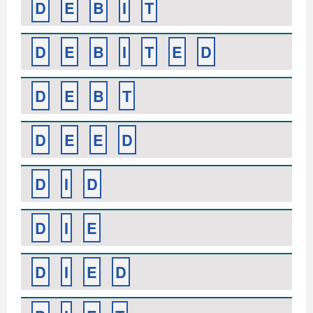
D
E
B
I
T
D
E
B
I
T
E
D
D
E
B
T
D
E
E
D
D
I
D
D
I
E
D
I
E
D