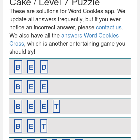
Cake / Level 7 Puzzle
These are solutions for Word Cookies app. We
update all answers frequently, but if you ever
notice an incorrect answer, please
contact us
.
We also have all the
answers Word Cookies
Cross
, which is another entertaining game you
should try!
B
E
D
B
E
E
B
E
E
T
B
E
T