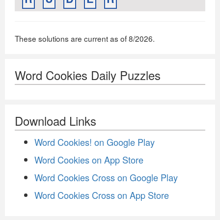
These solutions are current as of 8/2026.
Word Cookies Daily Puzzles
Download Links
Word Cookies! on Google Play
Word Cookies on App Store
Word Cookies Cross on Google Play
Word Cookies Cross on App Store