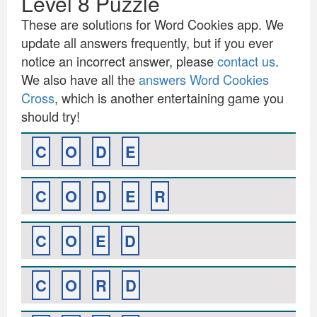
Level 8 Puzzle
These are solutions for Word Cookies app. We
update all answers frequently, but if you ever
notice an incorrect answer, please
contact us
.
We also have all the
answers Word Cookies
Cross
, which is another entertaining game you
should try!
C
O
D
E
C
O
D
E
R
C
O
E
D
C
O
R
D