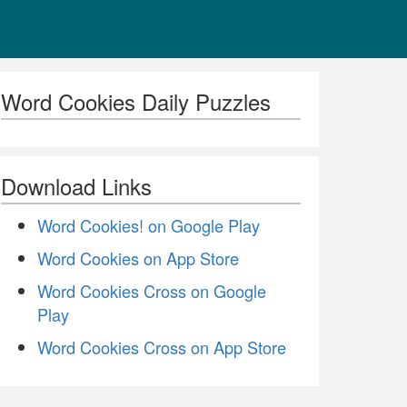
Word Cookies Daily Puzzles
Download Links
Word Cookies! on Google Play
Word Cookies on App Store
Word Cookies Cross on Google
Play
Word Cookies Cross on App Store