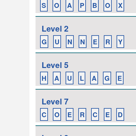
S
O
A
P
B
O
X
Level 2
G
U
N
N
E
R
Y
Level 5
H
A
U
L
A
G
E
Level 7
C
O
E
R
C
E
D