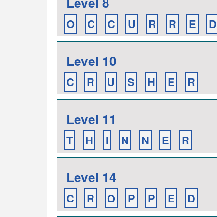
Level 8
O
C
C
U
R
R
E
D
Level 10
C
R
U
S
H
E
R
Level 11
T
H
I
N
N
E
R
Level 14
C
R
O
P
P
E
D