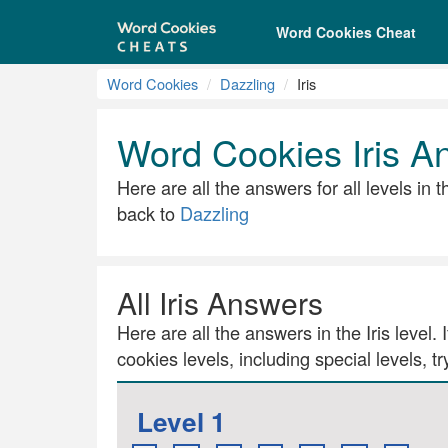
Word Cookies Cheat
Word Cookies
Dazzling
Iris
Word Cookies Iris A
Here are all the answers for all levels in 
back to
Dazzling
All Iris Answers
Here are all the answers in the Iris level.
cookies levels, including special levels, t
Level 1