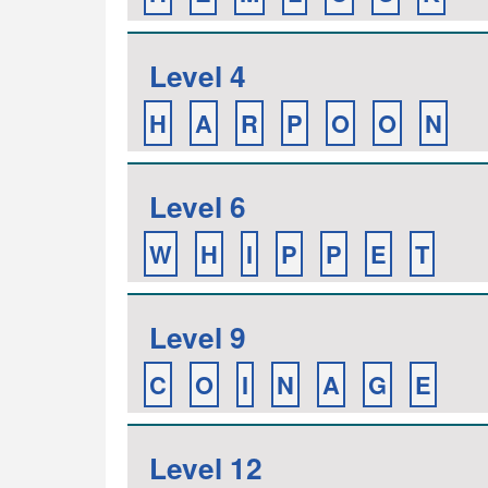
Level 4
H
A
R
P
O
O
N
Level 6
W
H
I
P
P
E
T
Level 9
C
O
I
N
A
G
E
Level 12