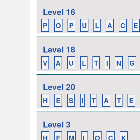
Level 16
P
O
P
U
L
A
C
E
Level 18
V
A
U
L
T
I
N
G
Level 20
H
E
S
I
T
A
T
E
Level 3
H
E
M
L
O
C
K