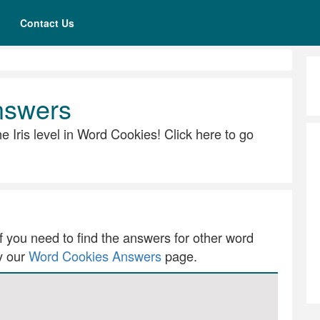
Contact Us
nswers
the Iris level in Word Cookies! Click here to go
 If you need to find the answers for other word
ry our
Word Cookies Answers
page.