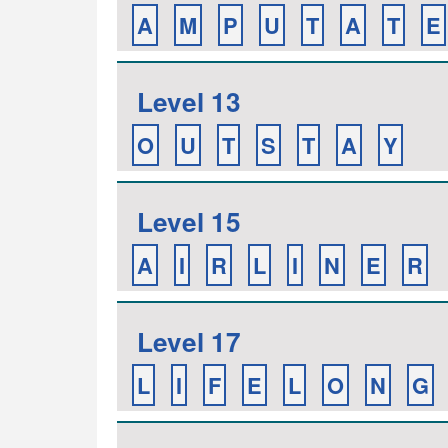
A
M
P
U
T
A
T
E
Level 13
O
U
T
S
T
A
Y
Level 15
A
I
R
L
I
N
E
R
Level 17
L
I
F
E
L
O
N
G