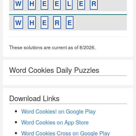
W
H
E
E
L
E
R
W
H
E
R
E
These solutions are current as of 8/2026.
Word Cookies Daily Puzzles
Download Links
Word Cookies! on Google Play
Word Cookies on App Store
Word Cookies Cross on Google Play