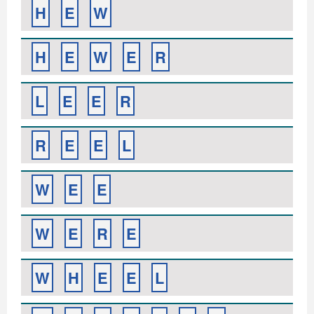
H
E
W
H
E
W
E
R
L
E
E
R
R
E
E
L
W
E
E
W
E
R
E
W
H
E
E
L