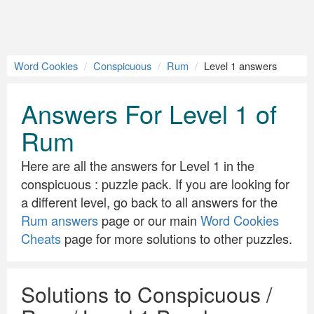
Word Cookies
Conspicuous
Rum
Level 1 answers
Answers For Level 1 of
Rum
Here are all the answers for Level 1 in the
conspicuous : puzzle pack. If you are looking for
a different level, go back to all answers for the
Rum answers
page or our main
Word Cookies
Cheats
page for more solutions to other puzzles.
Solutions to Conspicuous /