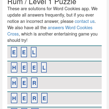
Rum / Level 1 Puzzle
These are solutions for Word Cookies app. We
update all answers frequently, but if you ever
notice an incorrect answer, please
contact us
.
We also have all the
answers Word Cookies
Cross
, which is another entertaining game you
should try!
E
E
L
H
E
E
L
H
E
R
H
E
R
E