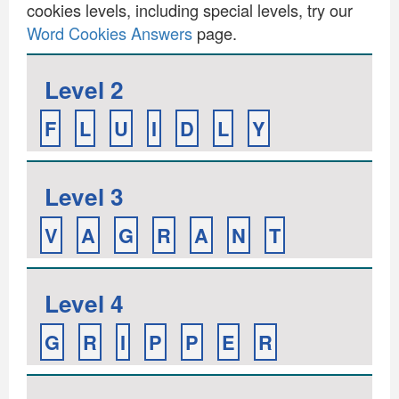
cookies levels, including special levels, try our
Word Cookies Answers
page.
Level 2
F
L
U
I
D
L
Y
Level 3
V
A
G
R
A
N
T
Level 4
G
R
I
P
P
E
R