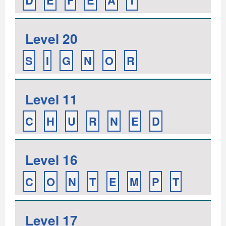
D
E
F
E
A
T
Level 20
S
I
G
N
O
R
Level 11
C
H
U
R
N
E
D
Level 16
C
O
N
T
E
M
P
T
Level 17