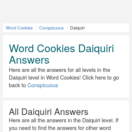
Word Cookies
Conspicuous
Daiquiri
Word Cookies Daiquiri
Answers
Here are all the answers for all levels in the
Daiquiri level in Word Cookies! Click here to go
back to
Conspicuous
All Daiquiri Answers
Here are all the answers in the Daiquiri level. If
you need to find the answers for other word