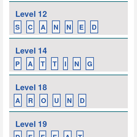
Level 12
S
C
A
N
N
E
D
Level 14
P
A
T
T
I
N
G
Level 18
A
R
O
U
N
D
Level 19