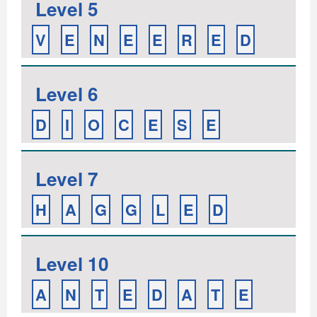
Level 5
V
E
N
E
E
R
E
D
Level 6
D
I
O
C
E
S
E
Level 7
H
A
G
G
L
E
D
Level 10
A
N
T
E
D
A
T
E