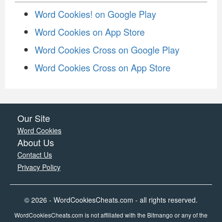
Word Cookies! on Google Play
Word Cookies on App Store
Word Cookies Cross on Google Play
Word Cookies Cross on App Store
Our Site
Word Cookies
About Us
Contact Us
Privacy Policy
© 2026 - WordCookiesCheats.com - all rights reserved.
WordCookiesCheats.com is not affiliated with the Bitmango or any of the