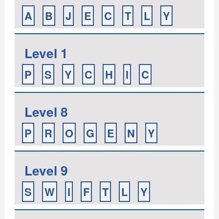
A
B
J
E
C
T
L
Y
Level 1
P
S
Y
C
H
I
C
Level 8
P
R
O
G
E
N
Y
Level 9
S
W
I
F
T
L
Y