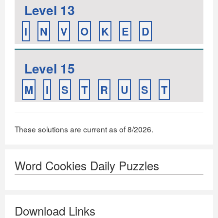
Level 13
I
N
V
O
K
E
D
Level 15
M
I
S
T
R
U
S
T
These solutions are current as of 8/2026.
Word Cookies Daily Puzzles
Download Links