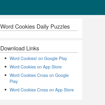
Word Cookies Daily Puzzles
Download Links
Word Cookies! on Google Play
Word Cookies on App Store
Word Cookies Cross on Google
Play
Word Cookies Cross on App Store