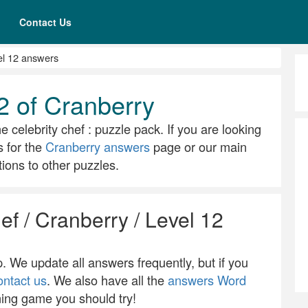
Contact Us
el 12 answers
2 of Cranberry
e celebrity chef : puzzle pack. If you are looking
s for the
Cranberry answers
page or our main
ions to other puzzles.
ef / Cranberry / Level 12
 We update all answers frequently, but if you
ontact us
. We also have all the
answers Word
ning game you should try!