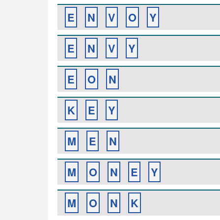
E
N
V
O
Y
E
N
V
Y
E
O
N
K
E
Y
M
E
N
M
O
N
E
Y
M
O
N
K