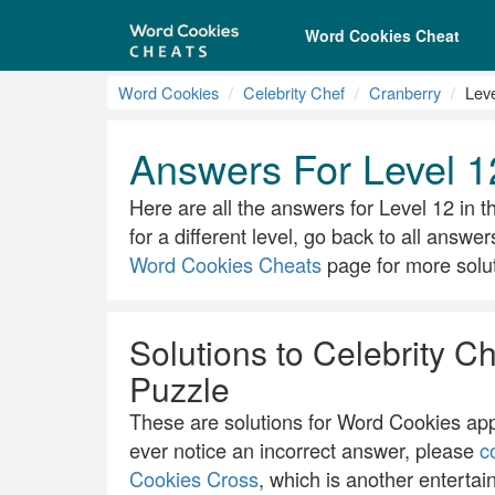
Word Cookies Cheat
Word Cookies
Celebrity Chef
Cranberry
Lev
Answers For Level 1
Here are all the answers for Level 12 in th
for a different level, go back to all answer
Word Cookies Cheats
page for more solut
Solutions to Celebrity Ch
Puzzle
These are solutions for Word Cookies app.
ever notice an incorrect answer, please
c
Cookies Cross
, which is another entertai