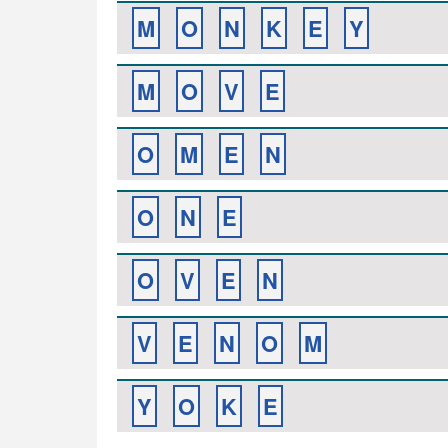
M
O
N
K
E
Y
M
O
V
E
O
M
E
N
O
N
E
O
V
E
N
V
E
N
O
M
Y
O
K
E