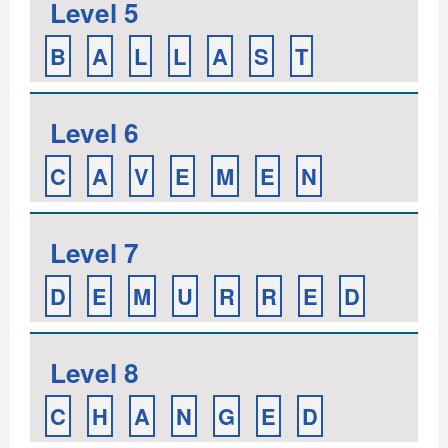
Level 5
B
A
L
L
A
S
T
Level 6
C
A
V
E
M
E
N
Level 7
D
E
M
U
R
R
E
D
Level 8
C
H
A
N
G
E
D