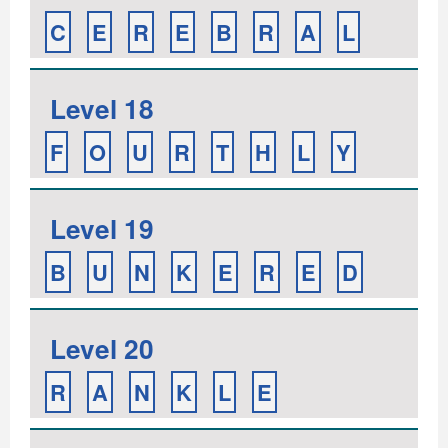
C
E
R
E
B
R
A
L
Level 18
F
O
U
R
T
H
L
Y
Level 19
B
U
N
K
E
R
E
D
Level 20
R
A
N
K
L
E