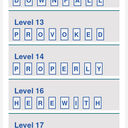
D
O
W
N
F
A
L
L
Level 13
P
R
O
V
O
K
E
D
Level 14
P
R
O
P
E
R
L
Y
Level 16
H
E
R
E
W
I
T
H
Level 17