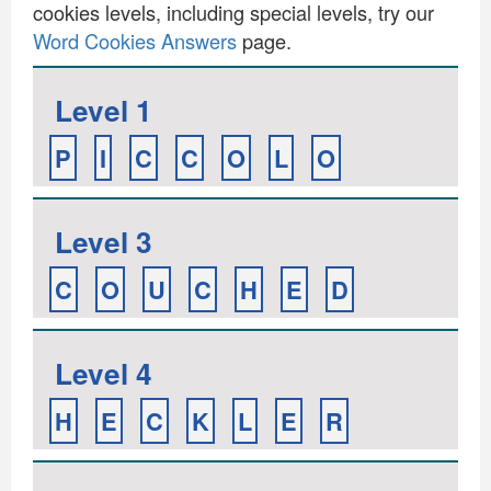
cookies levels, including special levels, try our
Word Cookies Answers
page.
Level 1
P
I
C
C
O
L
O
Level 3
C
O
U
C
H
E
D
Level 4
H
E
C
K
L
E
R