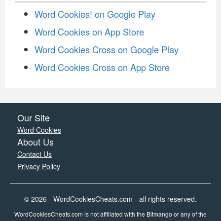
Word Cookies! on Google Play
Word Cookies on App Store
Word Cookies Cross on Google Play
Word Cookies Cross on App Store
Our Site
Word Cookies
About Us
Contact Us
Privacy Policy
© 2026 - WordCookiesCheats.com - all rights reserved.
WordCookiesCheats.com is not affiliated with the Bitmango or any of the