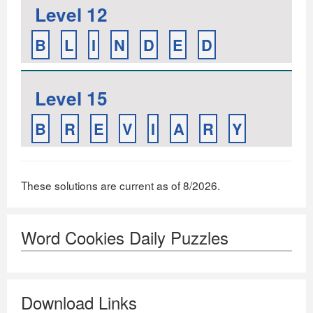
Level 12
B
L
I
N
D
E
D
Level 15
B
R
E
V
I
A
R
Y
These solutions are current as of 8/2026.
Word Cookies Daily Puzzles
Download Links