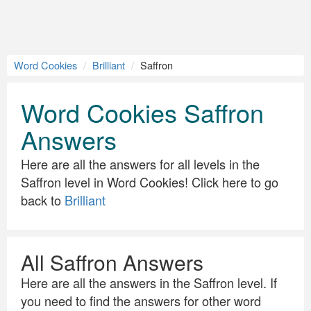
Word Cookies
Brilliant
Saffron
Word Cookies Saffron
Answers
Here are all the answers for all levels in the
Saffron level in Word Cookies! Click here to go
back to
Brilliant
All Saffron Answers
Here are all the answers in the Saffron level. If
you need to find the answers for other word