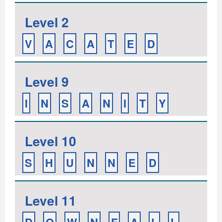
Level 2
V
A
C
A
T
E
D
Level 9
I
N
S
A
N
I
T
Y
Level 10
S
H
U
N
N
E
D
Level 11