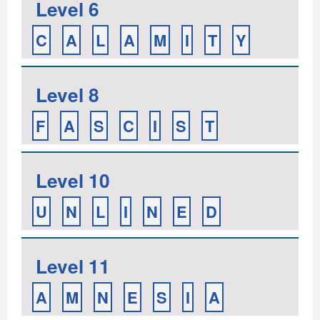
Level 6
C
A
L
A
M
I
T
Y
Level 8
F
A
S
C
I
S
T
Level 10
U
N
L
I
N
E
D
Level 11
A
M
N
E
S
I
A