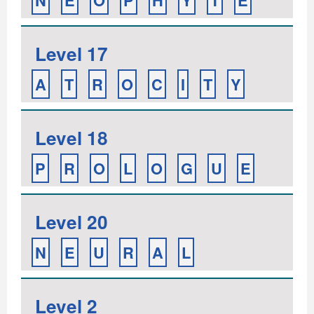
N
E
O
P
H
Y
T
E
Level 17
A
T
R
O
C
I
T
Y
Level 18
P
R
O
L
O
G
U
E
Level 20
N
E
U
R
A
L
Level 2