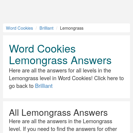
Word Cookies
Brilliant
Lemongrass
Word Cookies
Lemongrass Answers
Here are all the answers for all levels in the
Lemongrass level in Word Cookies! Click here to
go back to
Brilliant
All Lemongrass Answers
Here are all the answers in the Lemongrass
level. If you need to find the answers for other