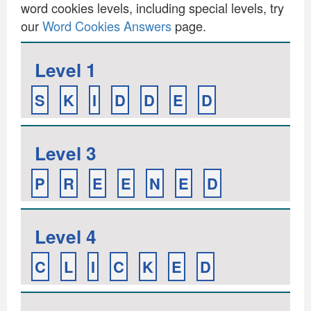
word cookies levels, including special levels, try
our
Word Cookies Answers
page.
Level 1
S
K
I
D
D
E
D
Level 3
P
R
E
E
N
E
D
Level 4
C
L
I
C
K
E
D