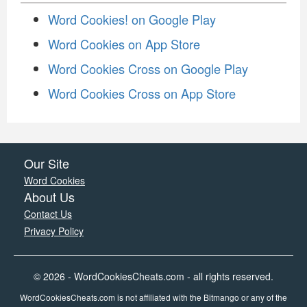
Word Cookies! on Google Play
Word Cookies on App Store
Word Cookies Cross on Google Play
Word Cookies Cross on App Store
Our Site
Word Cookies
About Us
Contact Us
Privacy Policy
© 2026 - WordCookiesCheats.com - all rights reserved.
WordCookiesCheats.com is not affiliated with the Bitmango or any of the