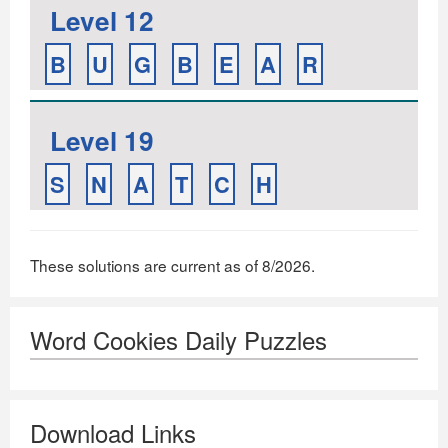
Level 12
B
U
G
B
E
A
R
Level 19
S
N
A
T
C
H
These solutions are current as of 8/2026.
Word Cookies Daily Puzzles
Download Links