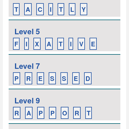
T
A
C
I
T
L
Y
Level 5
F
I
X
A
T
I
V
E
Level 7
P
R
E
S
S
E
D
Level 9
R
A
P
P
O
R
T