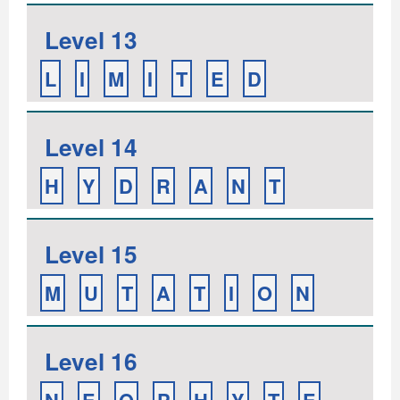
Level 13
L
I
M
I
T
E
D
Level 14
H
Y
D
R
A
N
T
Level 15
M
U
T
A
T
I
O
N
Level 16