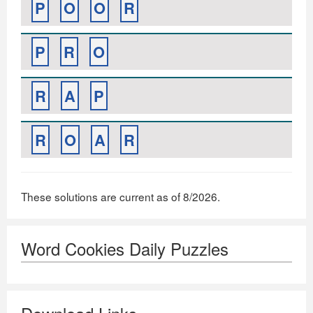
P
O
O
R
P
R
O
R
A
P
R
O
A
R
These solutions are current as of 8/2026.
Word Cookies Daily Puzzles