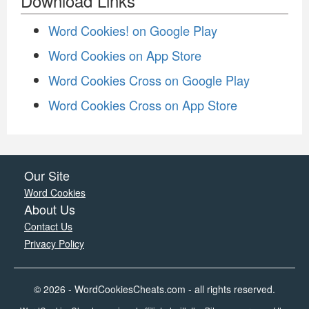
Download Links
Word Cookies! on Google Play
Word Cookies on App Store
Word Cookies Cross on Google Play
Word Cookies Cross on App Store
Our Site
Word Cookies
About Us
Contact Us
Privacy Policy
© 2026 - WordCookiesCheats.com - all rights reserved.