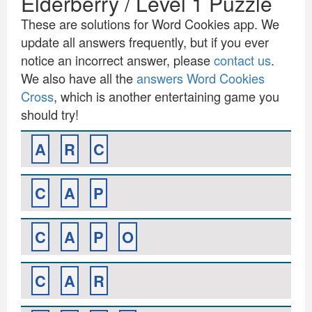
Elderberry / Level 1 Puzzle
These are solutions for Word Cookies app. We
update all answers frequently, but if you ever
notice an incorrect answer, please
contact us
.
We also have all the
answers Word Cookies
Cross
, which is another entertaining game you
should try!
A
R
C
C
A
P
C
A
P
O
C
A
R