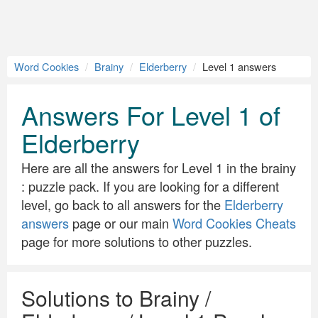
Word Cookies
Brainy
Elderberry
Level 1 answers
Answers For Level 1 of
Elderberry
Here are all the answers for Level 1 in the brainy
: puzzle pack. If you are looking for a different
level, go back to all answers for the
Elderberry
answers
page or our main
Word Cookies Cheats
page for more solutions to other puzzles.
Solutions to Brainy /