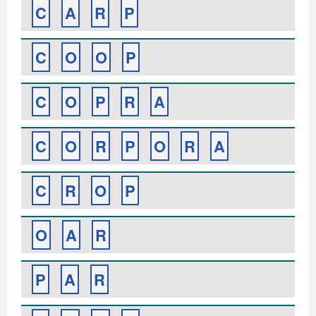
C
A
R
P
C
O
O
P
C
O
P
R
A
C
O
R
P
O
R
A
C
R
O
P
O
A
R
P
A
R