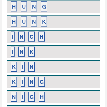
H
U
N
G
H
U
N
K
I
N
C
H
I
N
K
K
I
N
K
I
N
G
N
I
G
H