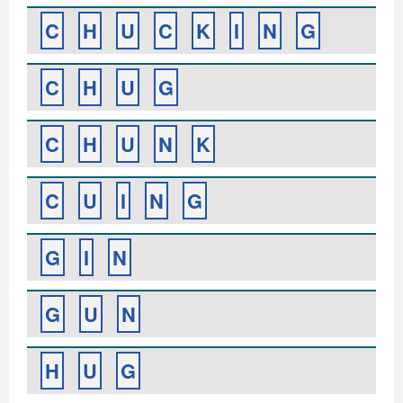
C
H
U
C
K
I
N
G
C
H
U
G
C
H
U
N
K
C
U
I
N
G
G
I
N
G
U
N
H
U
G