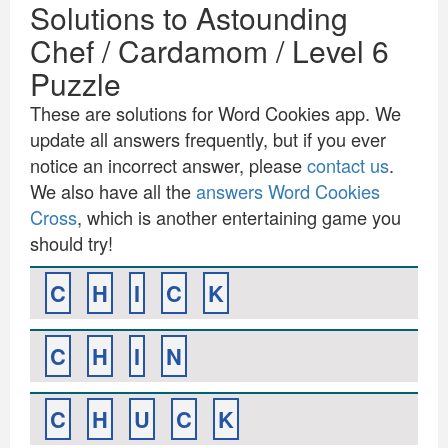
Solutions to Astounding
Chef / Cardamom / Level 6
Puzzle
These are solutions for Word Cookies app. We
update all answers frequently, but if you ever
notice an incorrect answer, please
contact us
.
We also have all the
answers Word Cookies
Cross
, which is another entertaining game you
should try!
C
H
I
C
K
C
H
I
N
C
H
U
C
K