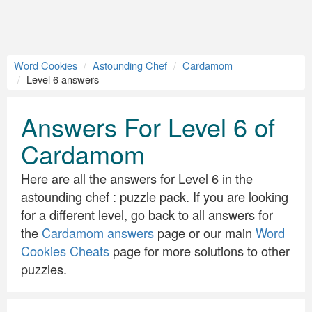
Word Cookies
Astounding Chef
Cardamom
Level 6 answers
Answers For Level 6 of
Cardamom
Here are all the answers for Level 6 in the
astounding chef : puzzle pack. If you are looking
for a different level, go back to all answers for
the
Cardamom answers
page or our main
Word
Cookies Cheats
page for more solutions to other
puzzles.