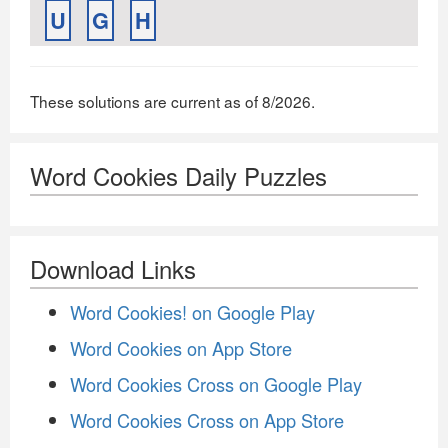
U
G
H
These solutions are current as of 8/2026.
Word Cookies Daily Puzzles
Download Links
Word Cookies! on Google Play
Word Cookies on App Store
Word Cookies Cross on Google Play
Word Cookies Cross on App Store