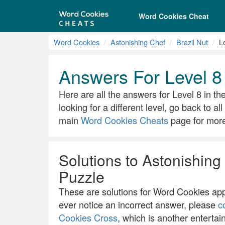
Word Cookies Cheat
Word Cookies
Astonishing Chef
Brazil Nut
L
Answers For Level 8 
Here are all the answers for Level 8 in th
looking for a different level, go back to a
main
Word Cookies Cheats
page for more 
Solutions to Astonishing 
Puzzle
These are solutions for Word Cookies app.
ever notice an incorrect answer, please
c
Cookies Cross
, which is another entertai