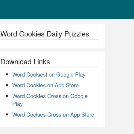
Word Cookies Daily Puzzles
Download Links
Word Cookies! on Google Play
Word Cookies on App Store
Word Cookies Cross on Google
Play
Word Cookies Cross on App Store