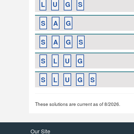
L
U
G
S
S
A
G
S
A
G
S
S
L
U
G
S
L
U
G
S
These solutions are current as of 8/2026.
Our Site