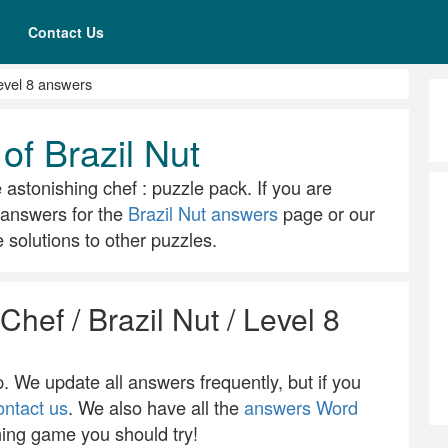
Contact Us
evel 8 answers
of Brazil Nut
e astonishing chef : puzzle pack. If you are
ll answers for the
Brazil Nut answers
page or our
solutions to other puzzles.
Chef / Brazil Nut / Level 8
 We update all answers frequently, but if you
ontact us
. We also have all the
answers Word
ning game you should try!