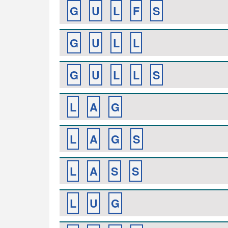
G
U
L
F
S
G
U
L
L
G
U
L
L
S
L
A
G
L
A
G
S
L
A
S
S
L
U
G