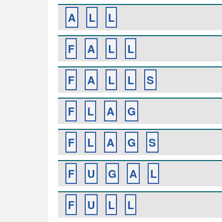
A
L
L
F
A
L
L
F
A
L
L
S
F
L
A
G
F
L
A
G
S
F
U
G
A
L
F
U
L
L