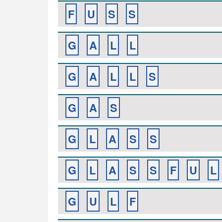
F
U
S
S
G
A
L
L
G
A
L
L
S
G
A
S
G
L
A
S
S
G
L
A
S
S
F
U
L
G
U
L
F